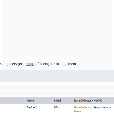
sting users (or
groups
of users) for management.