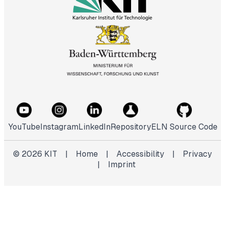
YouTube
Instagram
LinkedIn
Repository
ELN Source Code
©
2026
KIT
|
Home
|
Accessibility
|
Privacy
|
Imprint