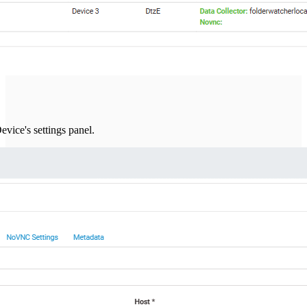
evice's settings panel.