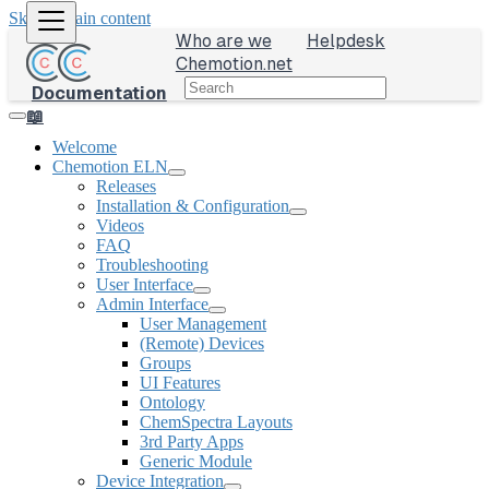
Skip to main content
Who are we
Helpdesk
Chemotion.net
Documentation
📖
Welcome
Chemotion ELN
Releases
Installation & Configuration
Videos
FAQ
Troubleshooting
User Interface
Admin Interface
User Management
(Remote) Devices
Groups
UI Features
Ontology
ChemSpectra Layouts
3rd Party Apps
Generic Module
Device Integration