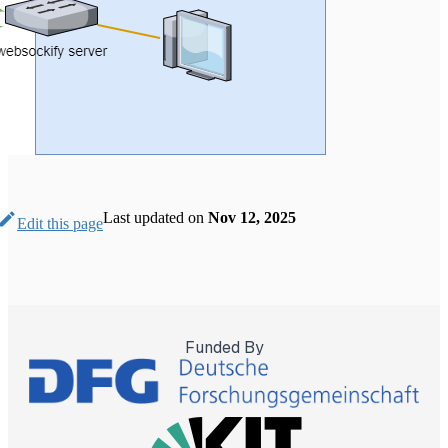
Last updated
on
Nov 12, 2025
Edit this page
Funded By