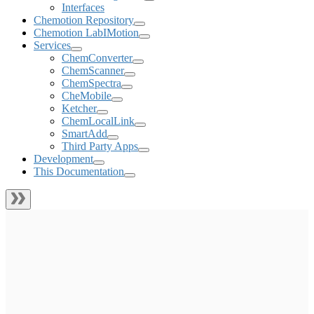
Interfaces
Chemotion Repository
Chemotion LabIMotion
Services
ChemConverter
ChemScanner
ChemSpectra
CheMobile
Ketcher
ChemLocalLink
SmartAdd
Third Party Apps
Development
This Documentation