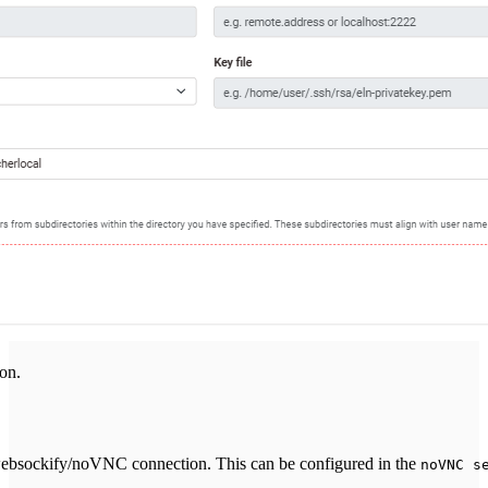
on.
 websockify/noVNC connection. This can be configured in the
noVNC s