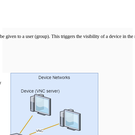
e given to a user (group). This triggers the visibility of a device in th