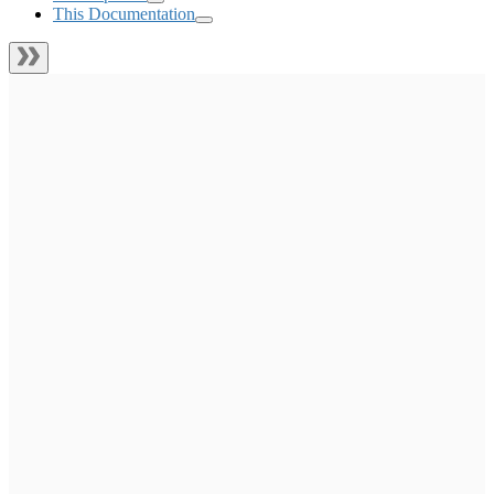
This Documentation