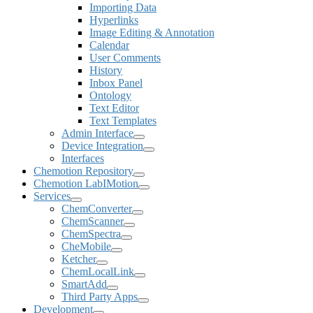
Importing Data
Hyperlinks
Image Editing & Annotation
Calendar
User Comments
History
Inbox Panel
Ontology
Text Editor
Text Templates
Admin Interface
Device Integration
Interfaces
Chemotion Repository
Chemotion LabIMotion
Services
ChemConverter
ChemScanner
ChemSpectra
CheMobile
Ketcher
ChemLocalLink
SmartAdd
Third Party Apps
Development