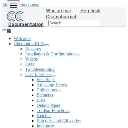
Skip to main content
Who are we
Helpdesk
Chemotion.net
Documentation
📖
Welcome
Chemotion ELN
Releases
Installation & Configuration
Videos
FAQ
Troubleshooting
User Interface
First Steps
Adjusting Views
Collections
Elements
Lists
Details Panel
Toolbar Functions
Ketcher
Barcodes and QR-codes
Inventory