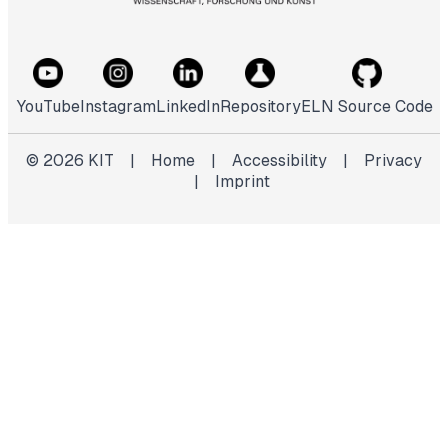
YouTube
Instagram
LinkedIn
Repository
ELN Source Code
©
2026
KIT
|
Home
|
Accessibility
|
Privacy
|
Imprint