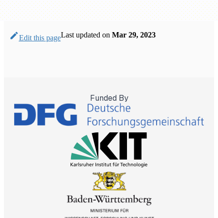
Last updated
on
Mar 29, 2023
Edit this page
Funded By