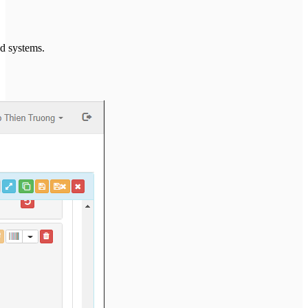
ed systems.