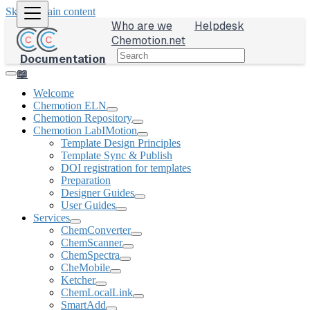
Skip to main content
Who are we
Helpdesk
Chemotion.net
Documentation
📖
Welcome
Chemotion ELN
Chemotion Repository
Chemotion LabIMotion
Template Design Principles
Template Sync & Publish
DOI registration for templates
Preparation
Designer Guides
User Guides
Services
ChemConverter
ChemScanner
ChemSpectra
CheMobile
Ketcher
ChemLocalLink
SmartAdd