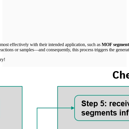
Tube will track your interaction with them.
I agree
most effectively with their intended application, such as
MOF segment
eactions or samples—and consequently, this process triggers the generat
ry!