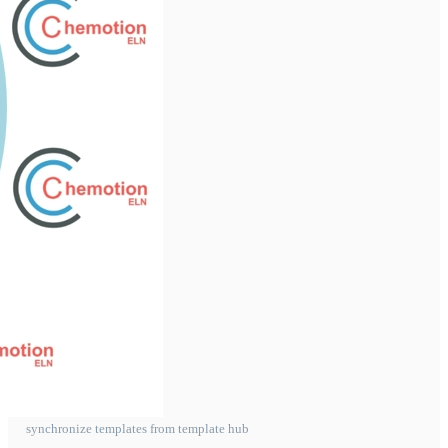
synchronize templates from template hub