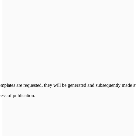
 templates are requested, they will be generated and subsequently made a
cess of publication.