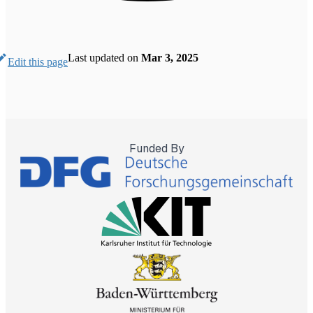
Last updated
on
Mar 3, 2025
Edit this page
Funded By