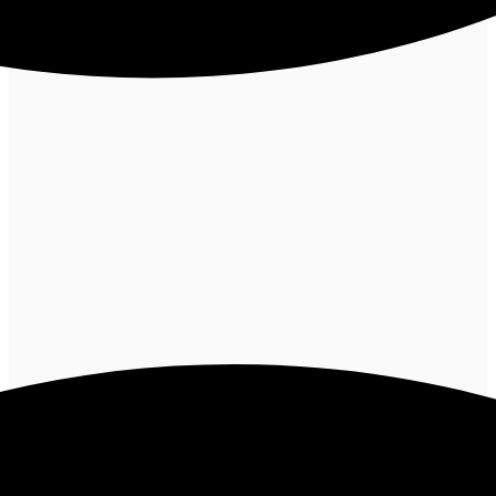
Tube will track your interaction with them.
I agree