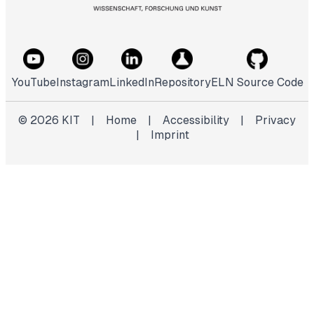
YouTube
Instagram
LinkedIn
Repository
ELN Source Code
©
2026
KIT
|
Home
|
Accessibility
|
Privacy
|
Imprint