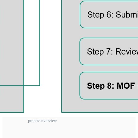
process overview