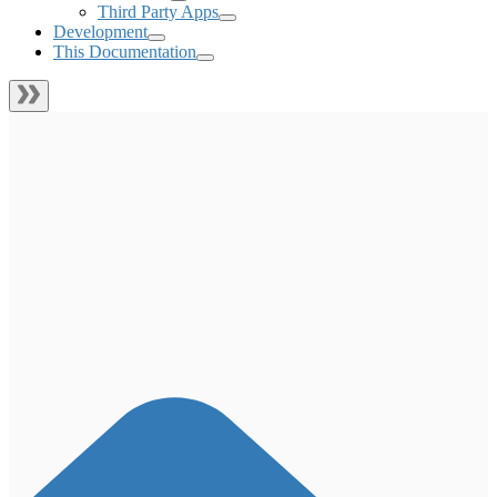
Third Party Apps
Development
This Documentation