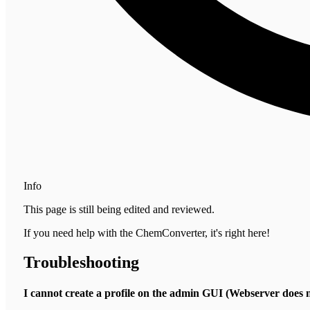
Info
This page is still being edited and reviewed.
If you need help with the ChemConverter, it's right here!
Troubleshooting
I cannot create a profile on the admin GUI (Webserver doe