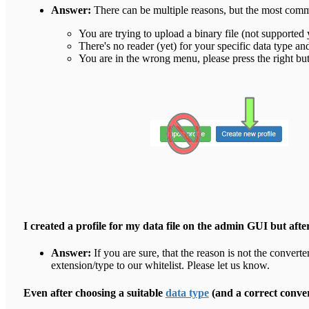
Answer:
There can be multiple reasons, but the most com
You are trying to upload a binary file (not supported 
There's no reader (yet) for your specific data type an
You are in the wrong menu, please press the right but
I created a profile for my data file on the admin GUI but afte
Answer:
If you are sure, that the reason is not the converte
extension/type to our whitelist. Please let us know.
Even after choosing a suitable
data type
(and a correct conve