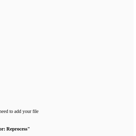
need to add your file
or: Reprocess"