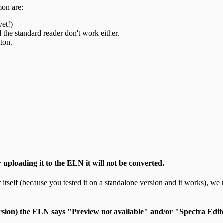
mon are:
yet!)
d the standard reader don't work either.
ton.
r uploading it to the ELN it will not be converted.
r itself (because you tested it on a standalone version and it works), we 
rsion) the ELN says "Preview not available" and/or "Spectra Edit