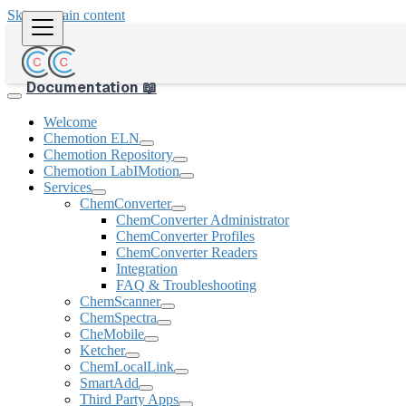
Skip to main content
Documentation 📖
Welcome
Chemotion ELN
Chemotion Repository
Chemotion LabIMotion
Services
ChemConverter
ChemConverter Administrator
ChemConverter Profiles
ChemConverter Readers
Integration
FAQ & Troubleshooting
ChemScanner
ChemSpectra
CheMobile
Ketcher
ChemLocalLink
SmartAdd
Third Party Apps