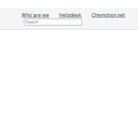
Who are we
Helpdesk
Chemotion.net