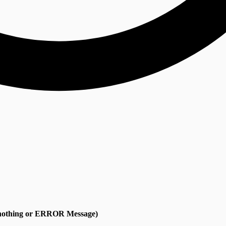
s nothing or ERROR Message)