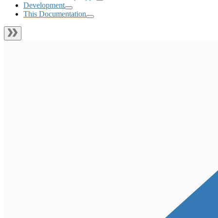
Development
This Documentation