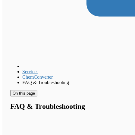
Services
ChemConverter
FAQ & Troubleshooting
On this page
FAQ & Troubleshooting