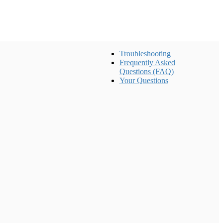
Troubleshooting
Frequently Asked
Questions (FAQ)
Your Questions