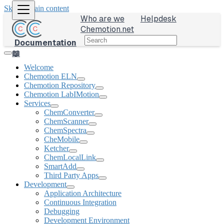
Skip to main content
Who are we
Helpdesk
Chemotion.net
Documentation
📖
Welcome
Chemotion ELN
Chemotion Repository
Chemotion LabIMotion
Services
ChemConverter
ChemScanner
ChemSpectra
CheMobile
Ketcher
ChemLocalLink
SmartAdd
Third Party Apps
Development
Application Architecture
Continuous Integration
Debugging
Development Environment