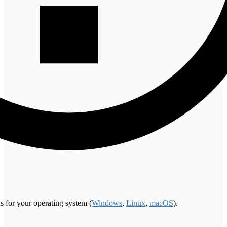
s for your operating system (
Windows
,
Linux
,
macOS
).