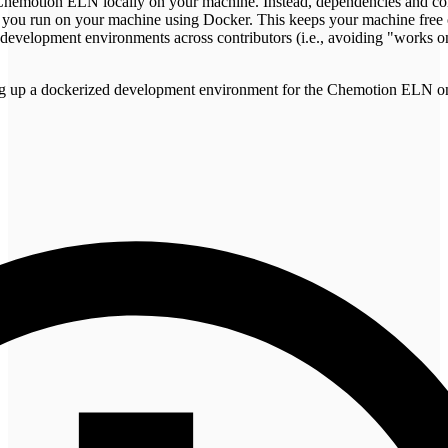
he Chemotion ELN locally on your machine. Instead, dependencies and co
 you run on your machine using Docker. This keeps your machine free o
t development environments across contributors (i.e., avoiding "works 
tting up a dockerized development environment for the Chemotion ELN 