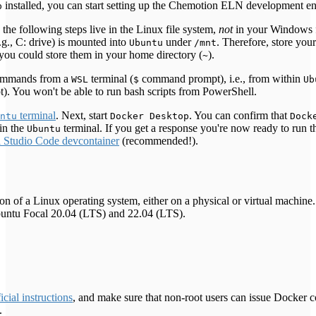
installed, you can start setting up the Chemotion ELN development e
p
 the following steps live in the Linux file system,
not
in your Windows f
g., C: drive) is mounted into
under
. Therefore, store your
Ubuntu
/mnt
you could store them in your home directory (
).
~
 commands from a
terminal (
command prompt), i.e., from within
WSL
$
Ub
 You won't be able to run bash scripts from PowerShell.
terminal
. Next, start
. You can confirm that
ntu
Docker Desktop
Dock
in the
terminal. If you get a response you're now ready to run 
Ubuntu
l Studio Code devcontainer
(recommended!).
ion of a Linux operating system, either on a physical or virtual machine
Ubuntu Focal 20.04 (LTS) and 22.04 (LTS).
ficial instructions
, and make sure that non-root users can issue Docker
.