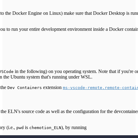
 to the Docker Engine on Linux) make sure that Docker Desktop is run
ou to run your entire development environment inside a Docker contai
in the following) on you operating system. Note that if you're
VSCode
n the Ubuntu system that's running under WSL.
 the
extension
Dev Containers
ms-vscode-remote.remote-contai
s the ELN's source code as well as the configuration for the devcontaine
ry (i.e.,
is
), by running
pwd
chemotion_ELN