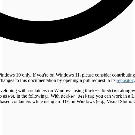
Windows 10 only. If you're on Windows 11, please consider contributin
changes to this documentation by opening a pull request in its
repositor
 developing with containers on Windows using
along wi
Docker Desktop
to as
in the following). With
you can work in a L
WSL
Docker Desktop
ased containers while using an IDE on Windows (e.g., Visual Studio 