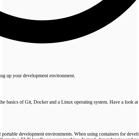
tting up your development environment.
the basics of Git, Docker and a Linux operating system. Have a look a
and portable development environments. When using containers for deve