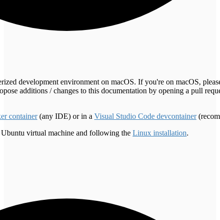
inerized development environment on macOS. If you're on macOS, pleas
pose additions / changes to this documentation by opening a pull reques
er container
(any IDE) or in a
Visual Studio Code devcontainer
(recom
 Ubuntu virtual machine and following the
Linux installation
.