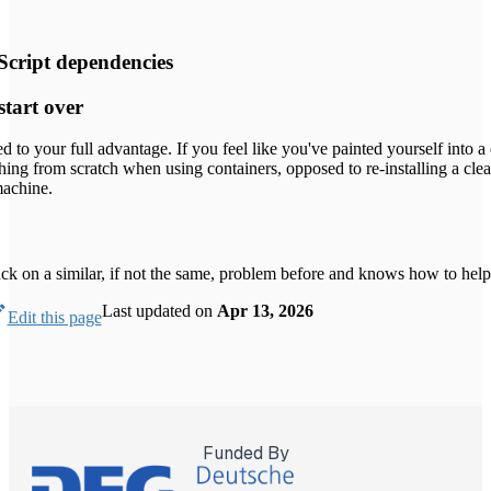
Script dependencies
start over
ed to your full advantage. If you feel like you've painted yourself into a
ything from scratch when using containers, opposed to re-installing a cle
machine.
k on a similar, if not the same, problem before and knows how to help
Last updated
on
Apr 13, 2026
Edit this page
Funded By