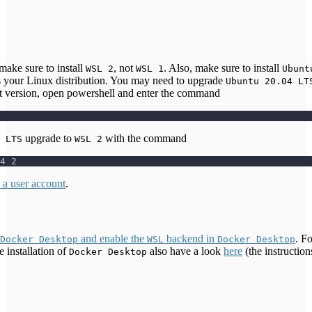
 make sure to install
, not
. Also, make sure to install
WSL 2
WSL 1
Ubunt
s your Linux distribution. You may need to upgrade
Ubuntu 20.04 LT
ct version, open powershell and enter the command
upgrade to
with the command
 LTS
WSL 2
4 2
p a user account
.
and enable the
backend in
. Fo
Docker Desktop
WSL
Docker Desktop
e installation of
also have a look
here
(the instructio
Docker Desktop