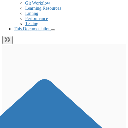
Git Workflow
Learning Resources
Linting
Performance
Testing
This Documentation