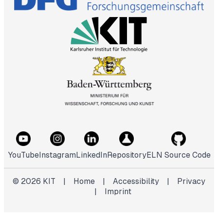
YouTube
Instagram
LinkedIn
Repository
ELN Source Code
©
2026
KIT
|
Home
|
Accessibility
|
Privacy
|
Imprint