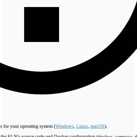
s for your operating system (
Windows
,
Linux
,
macOS
).
ns the ELN's source code and Docker configuration (
docker-compose.d