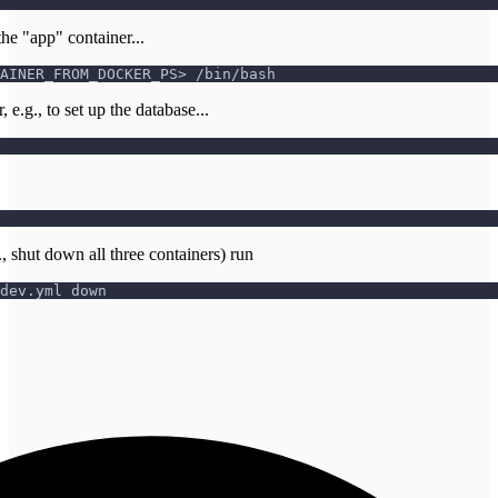
the "app" container...
AINER_FROM_DOCKER_PS> /bin/bash
 e.g., to set up the database...
, shut down all three containers) run
dev.yml down