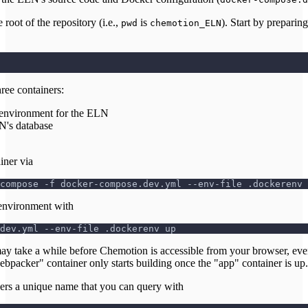
oot of the repository (i.e.,
is
). Start by preparin
pwd
chemotion_ELN
ree containers:
 environment for the ELN
N's database
iner via
compose -f docker-compose.dev.yml --env-file .dockerenv 
environment with
dev.yml --env-file .dockerenv up
ay take a while before Chemotion is accessible from your browser, eve
webpacker" container only starts building once the "app" container is up.
ners a unique name that you can query with