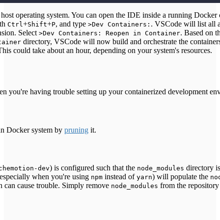
st operating system. You can open the IDE inside a running Docker c
ith
+
+
, and type
. VSCode will list all 
Ctrl
Shift
P
>Dev Containers:
sion. Select
. Based on t
>Dev Containers: Reopen in Container
directory, VSCode will now build and orchestrate the containers
tainer
This could take about an hour, depending on your system's resources.
n you're having trouble setting up your containerized development en
ean Docker system by
pruning
it.
) is configured such that the
directory i
chemotion-dev
node_modules
especially when you're using
instead of
) will populate the
npm
yarn
no
ch can cause trouble. Simply remove
from the repository 
node_modules