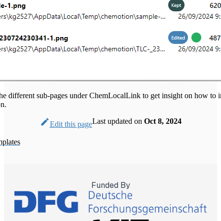
the different sub-pages under ChemLocalLink to get insight on how to in
on.
Last updated
on
Oct 8, 2024
Edit this page
plates
Funded By