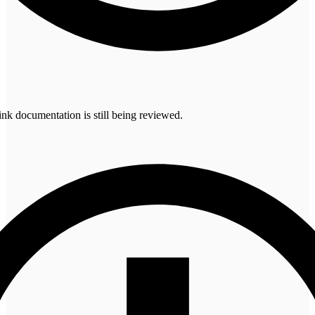
 documentation is still being reviewed.