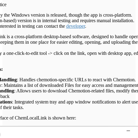
tice
ly the Windows version is released, though the app is cross-platform.
based) version is in internal testing and requires manual installation.
terested in testing can contact the
developer
.
 is a cross-platform desktop-based software, designed to handle ope
 keeping them in one place for easier editing, opening, and uploading th
lly a one-click-to-edit tool -> click on the link, open with desktop app, e
s:
andling
: Handles chemotion-specific URLs to react with Chemotion.
y
: Maintains a list of downloaded Files for easy access and management
andling
: Allows users to download Chemotion-related files, modify the
 back
ations
: Integrated system tray and app window notifications to alert use
f their tasks.
erface of ChemLocalLink is shown here: