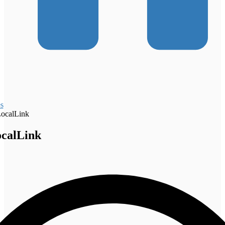
s
ocalLink
calLink