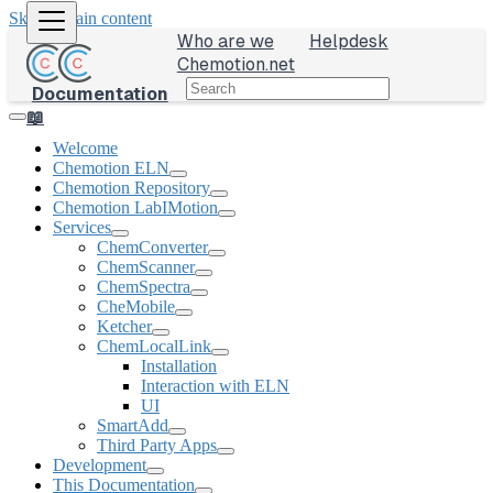
Skip to main content
Who are we
Helpdesk
Chemotion.net
Documentation
📖
Welcome
Chemotion ELN
Chemotion Repository
Chemotion LabIMotion
Services
ChemConverter
ChemScanner
ChemSpectra
CheMobile
Ketcher
ChemLocalLink
Installation
Interaction with ELN
UI
SmartAdd
Third Party Apps
Development
This Documentation