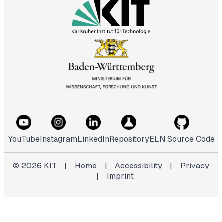
YouTube
Instagram
LinkedIn
Repository
ELN Source Code
©
2026
KIT
|
Home
|
Accessibility
|
Privacy
|
Imprint