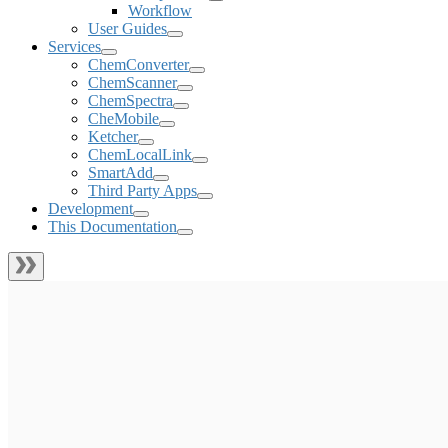
Workflow
User Guides
Services
ChemConverter
ChemScanner
ChemSpectra
CheMobile
Ketcher
ChemLocalLink
SmartAdd
Third Party Apps
Development
This Documentation