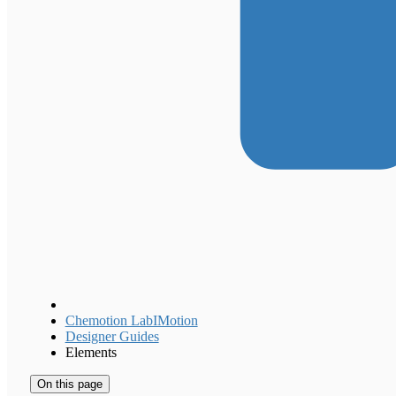
Chemotion LabIMotion
Designer Guides
Elements
On this page