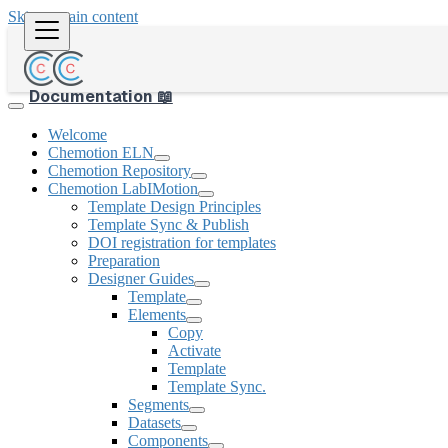
Skip to main content
Documentation 📖
Welcome
Chemotion ELN
Chemotion Repository
Chemotion LabIMotion
Template Design Principles
Template Sync & Publish
DOI registration for templates
Preparation
Designer Guides
Template
Elements
Copy
Activate
Template
Template Sync.
Segments
Datasets
Components