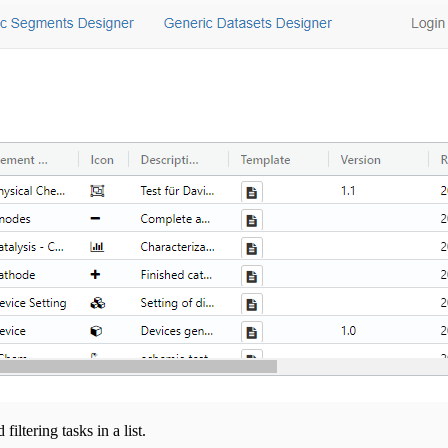
iltering tasks in a list.
l track your interaction with them.