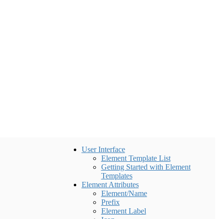
User Interface
Element Template List
Getting Started with Element
Templates
Element Attributes
Element/Name
Prefix
Element Label