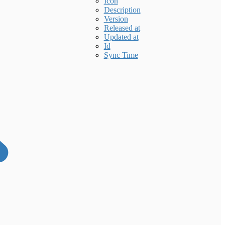
Icon
Description
Version
Released at
Updated at
Id
Sync Time