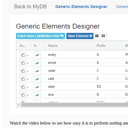
Watch the video below to see how easy it is to perform sorting and f
YouTube wil