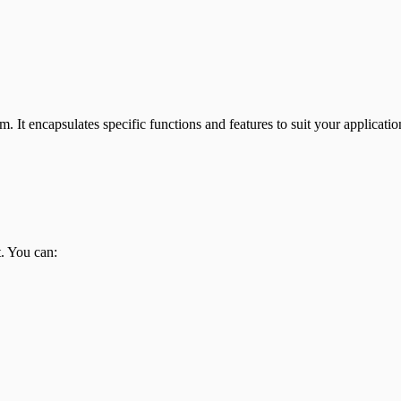
. It encapsulates specific functions and features to suit your applicati
. You can: