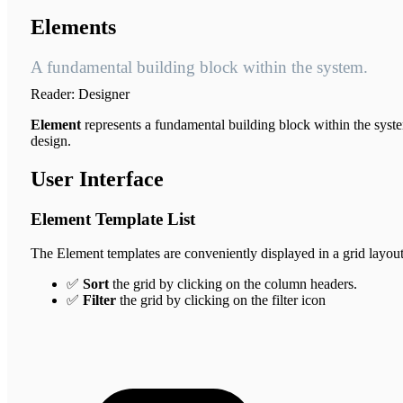
Elements
A fundamental building block within the system.
Reader:
Designer
Element
represents a fundamental building block within the system
design.
User Interface
Element Template List
The Element templates are conveniently displayed in a grid layout
✅
Sort
the grid by clicking on the column headers.
✅
Filter
the grid by clicking on the filter icon