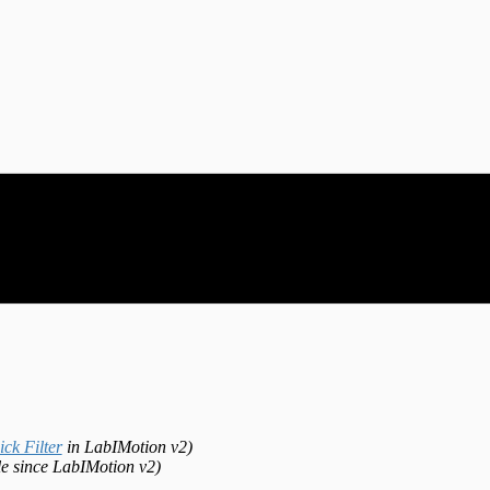
ck Filter
in LabIMotion v2)
le since LabIMotion v2)