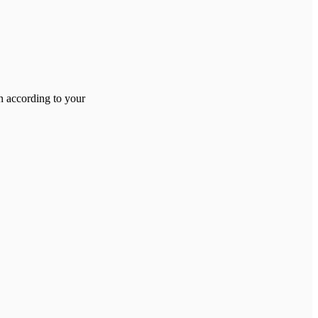
on according to your