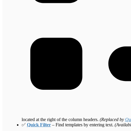
located at the right of the column headers.
(Replaced by
Qui
✅
Quick Filter
– Find templates by entering text.
(Availab