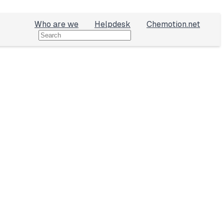
Who are we
Helpdesk
Chemotion.net