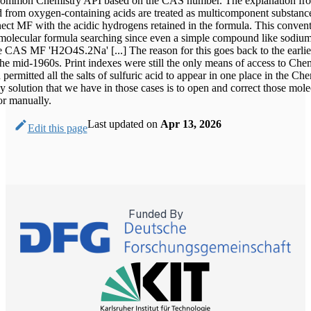
 Common Chemistry API based on the CAS number. The explanation f
ved from oxygen-containing acids are treated as multicomponent substanc
ect MF with the acidic hydrogens retained in the formula. This conven
 molecular formula searching since even a simple compound like sodium
e CAS MF 'H2O4S.2Na' [...] The reason for this goes back to the earlie
the mid-1960s. Print indexes were still the only means of access to Che
permitted all the salts of sulfuric acid to appear in one place in the Ch
 solution that we have in those cases is to open and correct those mole
or manually.
Last updated
on
Apr 13, 2026
Edit this page
Funded By