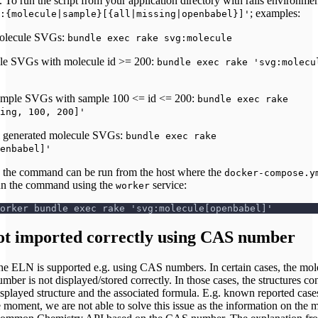
 To run the script from your application directory with rails environmen
; examples:
:{molecule|sample}[{all|missing|openbabel}]'
molecule SVGs:
bundle exec rake svg:molecule
ule SVGs with molecule id >= 200:
bundle exec rake 'svg:molecu
sample SVGs with sample 100 <= id <= 200:
bundle exec rake
ing, 100, 200]'
l generated molecule SVGs:
bundle exec rake
enbabel]'
, the command can be run from the host where the
docker-compose.y
run the command using the
service:
worker
orker bundle exec rake 'svg:molecule[openbabel]'
ot imported correctly using CAS number
he ELN is supported e.g. using CAS numbers. In certain cases, the mol
er is not displayed/stored correctly. In those cases, the structures co
displayed structure and the associated formula. E.g. known reported case
ment, we are not able to solve this issue as the information on the 