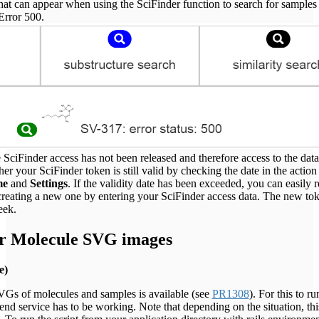
hat can appear when using the SciFinder function to search for samples
 Error 500.
 SciFinder access has not been released and therefore access to the data
r your SciFinder token is still valid by checking the date in the action
me
and
Settings
. If the validity date has been exceeded, you can easily 
creating a new one by entering your SciFinder access data. The new tok
eek.
or Molecule SVG images
e)
SVGs of molecules and samples is available (see
PR1308
). For this to ru
end service has to be working. Note that depending on the situation, thi