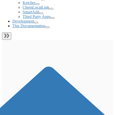
Ketcher
ChemLocalLink
SmartAdd
Third Party Apps
Development
This Documentation