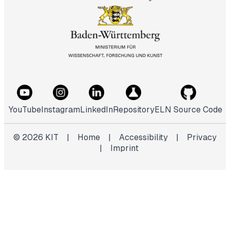
YouTube
Instagram
LinkedIn
Repository
ELN Source Code
©
2026
KIT
|
Home
|
Accessibility
|
Privacy
|
Imprint