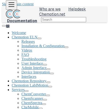
Skip to main content
Who are we
Helpdesk
Chemotion.net
Documentation
📖
Welcome
Chemotion ELN
Releases
Installation & Configuration
Videos
FAQ
Troubleshooting
User Interface
Admin Interface
Device Integration
Interfaces
Chemotion Repository
Chemotion LabIMotion
Services
ChemConverter
ChemScanner
ChemSpectra
CheMobile