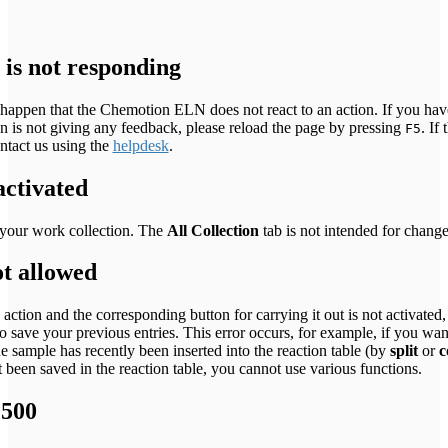
is not responding
y happen that the Chemotion ELN does not react to an action. If you hav
on is not giving any feedback, please reload the page by pressing
. If 
F5
ontact us using the
helpdesk
.
activated
your work collection. The
All Collection
tab is not intended for change
ot allowed
 action and the corresponding button for carrying it out is not activated,
o save your previous entries. This error occurs, for example, if you want
he sample has recently been inserted into the reaction table (by
split
or
c
 been saved in the reaction table, you cannot use various functions.
 500