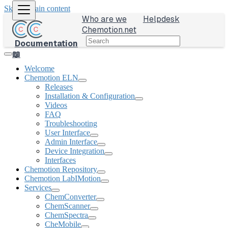
Skip to main content
Who are we
Helpdesk
Chemotion.net
Documentation
📖
Welcome
Chemotion ELN
Releases
Installation & Configuration
Videos
FAQ
Troubleshooting
User Interface
Admin Interface
Device Integration
Interfaces
Chemotion Repository
Chemotion LabIMotion
Services
ChemConverter
ChemScanner
ChemSpectra
CheMobile