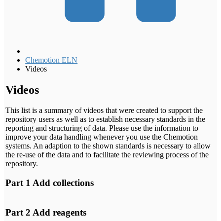
Chemotion ELN
Videos
Videos
This list is a summary of videos that were created to support the
repository users as well as to establish necessary standards in the
reporting and structuring of data. Please use the information to
improve your data handling whenever you use the Chemotion
systems. An adaption to the shown standards is necessary to allow
the re-use of the data and to facilitate the reviewing process of the
repository.
Part 1 Add collections
YouTube will track your
interaction with them.
Part 2 Add reagents
I agree
YouTube will track your