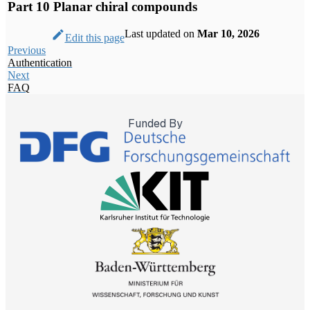
Part 10 Planar chiral compounds
I agree
YouTube will track your
interaction with them.
Last updated
on
Mar 10, 2026
Edit this page
Previous
I agree
Authentication
Next
FAQ
Funded By