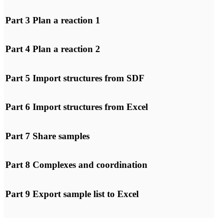
interaction with them.
Part 3 Plan a reaction 1
I agree
YouTube will track your
interaction with them.
Part 4 Plan a reaction 2
I agree
YouTube will track your
interaction with them.
Part 5 Import structures from SDF
I agree
YouTube will track your
interaction with them.
Part 6 Import structures from Excel
I agree
YouTube will track your
interaction with them.
Part 7 Share samples
I agree
YouTube will track your
interaction with them.
Part 8 Complexes and coordination
I agree
YouTube will track your
interaction with them.
Part 9 Export sample list to Excel
I agree
YouTube will track your
interaction with them.