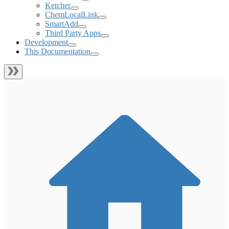
Ketcher
ChemLocalLink
SmartAdd
Third Party Apps
Development
This Documentation