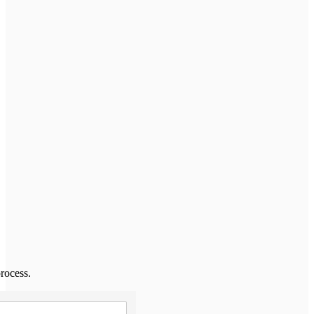
rocess.