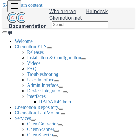
Skip to main content
Who are we
Helpdesk
Chemotion.net
Documentation
📖
Welcome
Chemotion ELN
Releases
Installation & Configuration
Videos
FAQ
Troubleshooting
User Interface
Admin Interface
Device Integration
Interfaces
RADAR4Chem
Chemotion Repository
Chemotion LabIMotion
Services
ChemConverter
ChemScanner
ChemSpectra