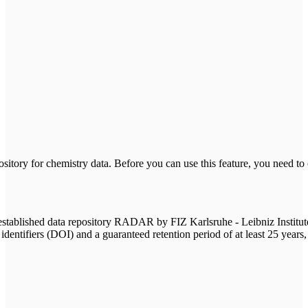
tory for chemistry data. Before you can use this feature, you need to
ablished data repository RADAR by FIZ Karlsruhe - Leibniz Institute for
 identifiers (DOI) and a guaranteed retention period of at least 25 years,