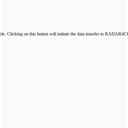
e. Clicking on this button will initiate the data transfer to RADAR4