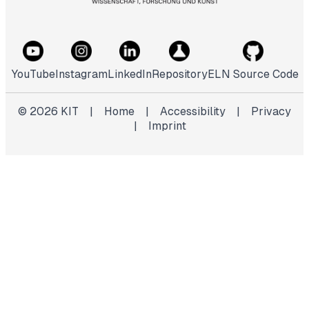
YouTube
Instagram
LinkedIn
Repository
ELN Source Code
©
2026
KIT
|
Home
|
Accessibility
|
Privacy
|
Imprint