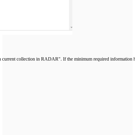
current collection in RADAR". If the minimum required information ha