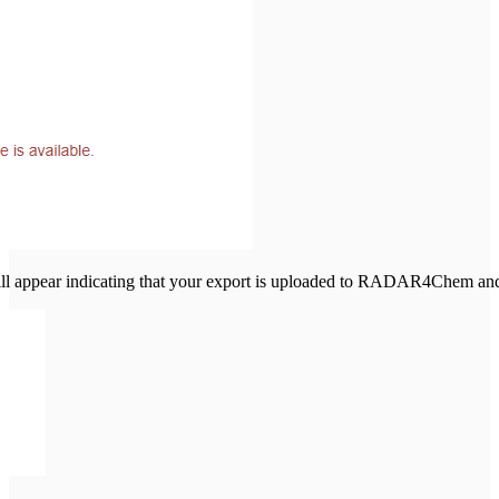
 appear indicating that your export is uploaded to RADAR4Chem and y