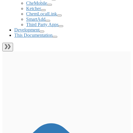
CheMobile
Ketcher
ChemLocalLink
SmartAdd
Third Party Apps
Development
This Documentation