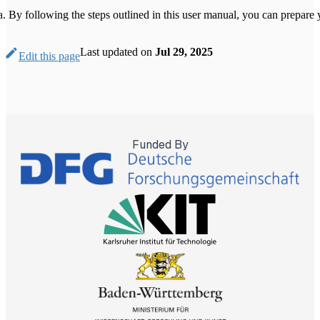
By following the steps outlined in this user manual, you can prepare 
Last updated
on
Jul 29, 2025
Edit this page
Funded By