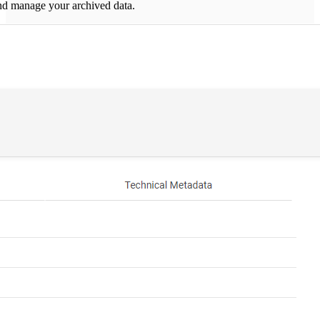
nd manage your archived data.