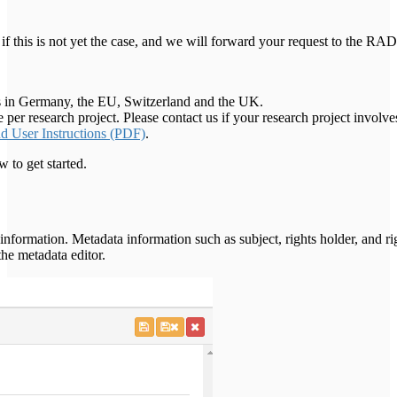
if this is not yet the case, and we will forward your request to the
ties in Germany, the EU, Switzerland and the UK.
 research project. Please contact us if your research project involves
User Instructions (PDF)
.
o get started.
formation. Metadata information such as subject, rights holder, and r
the metadata editor.