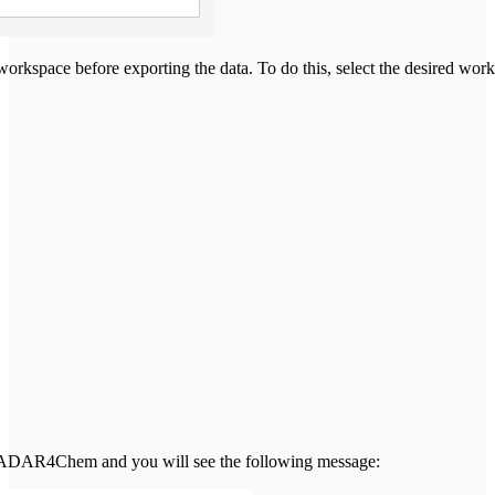
orkspace before exporting the data. To do this, select the desired wor
ia RADAR4Chem and you will see the following message: