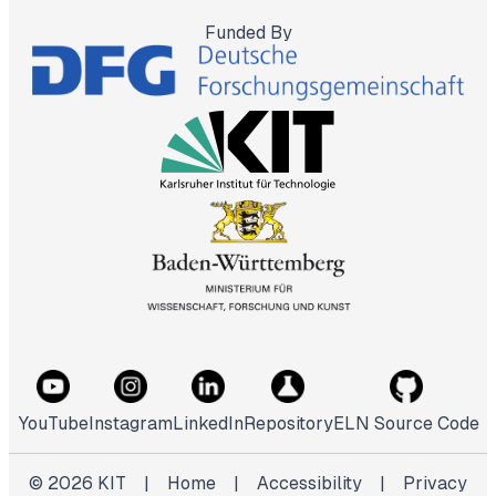
Funded By
YouTube
Instagram
LinkedIn
Repository
ELN Source Code
©
2026
KIT
|
Home
|
Accessibility
|
Privacy