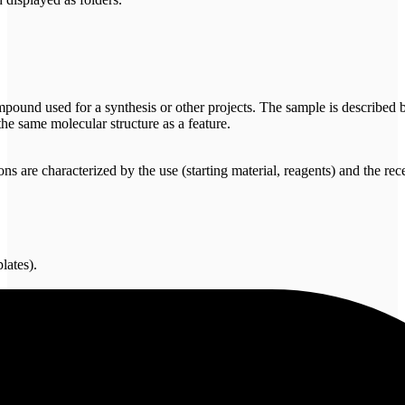
ound used for a synthesis or other projects. The sample is described by
he same molecular structure as a feature.
 are characterized by the use (starting material, reagents) and the rece
lates).