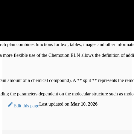
earch plan combines functions for text, tables, images and other informa
, a more flexible use of the Chemotion ELN allows the definition of ad
 certain amount of a chemical compound). A ** split ** represents the re
ncluding the parameters dependent on the molecular structure such as mo
Last updated
on
Mar 10, 2026
Edit this page