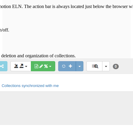
Chemotion ELN. The action bar is always located just below the browser 
n/off.
 deletion and organization of collections.