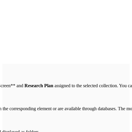
* Screen** and
Research Plan
assigned to the selected collection. You ca
n the corresponding element or are available through databases. The mo
 displayed as folders.