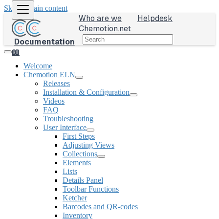
Skip to main content
Who are we
Helpdesk
Chemotion.net
Documentation
📖
Welcome
Chemotion ELN
Releases
Installation & Configuration
Videos
FAQ
Troubleshooting
User Interface
First Steps
Adjusting Views
Collections
Elements
Lists
Details Panel
Toolbar Functions
Ketcher
Barcodes and QR-codes
Inventory