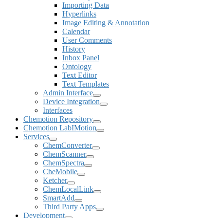
Importing Data
Hyperlinks
Image Editing & Annotation
Calendar
User Comments
History
Inbox Panel
Ontology
Text Editor
Text Templates
Admin Interface
Device Integration
Interfaces
Chemotion Repository
Chemotion LabIMotion
Services
ChemConverter
ChemScanner
ChemSpectra
CheMobile
Ketcher
ChemLocalLink
SmartAdd
Third Party Apps
Development