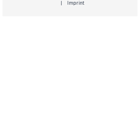
|
Imprint