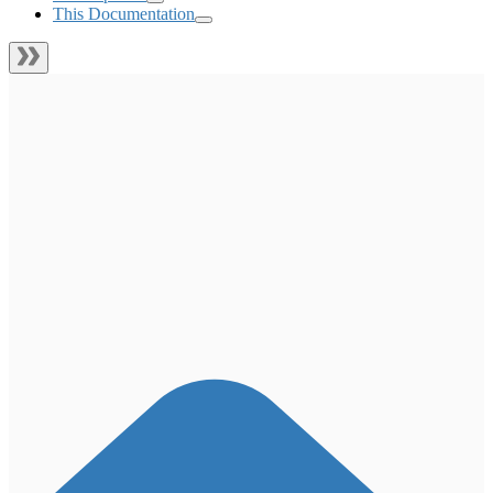
This Documentation