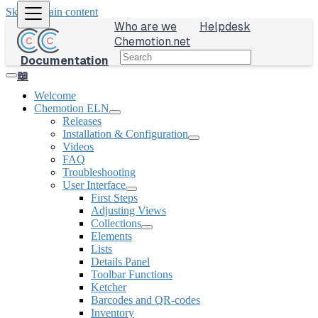
Skip to main content
Who are we
Helpdesk
Chemotion.net
Documentation
📖
Welcome
Chemotion ELN
Releases
Installation & Configuration
Videos
FAQ
Troubleshooting
User Interface
First Steps
Adjusting Views
Collections
Elements
Lists
Details Panel
Toolbar Functions
Ketcher
Barcodes and QR-codes
Inventory