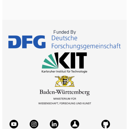
Funded By