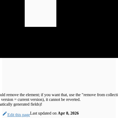
ould remove the element; if you want that, use the "remove from collecti
version = current version), it cannot be reverted.
tically generated fields)!
Last updated
on
Apr 8, 2026
Edit this page