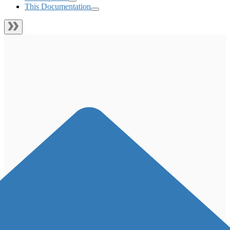
This Documentation