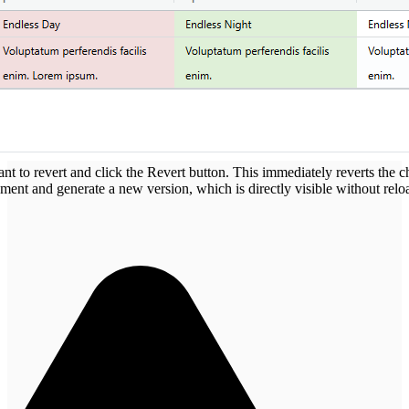
ant to revert and click the Revert button. This immediately reverts the ch
ement and generate a new version, which is directly visible without relo