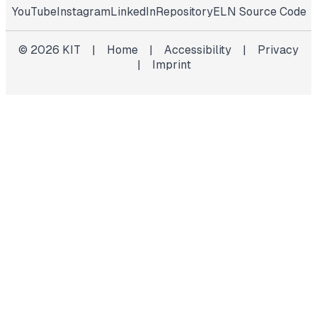
YouTube
Instagram
LinkedIn
Repository
ELN Source Code
©
2026
KIT
|
Home
|
Accessibility
|
Privacy
|
Imprint