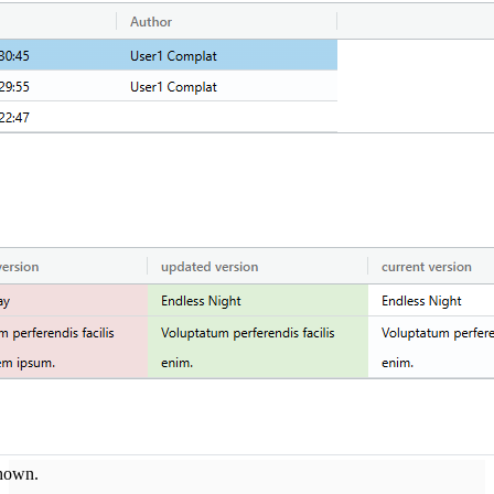
shown.