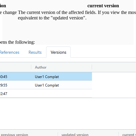
ion
current version
he change
The current version of the affected fields. If you view the most
equivalent to the "updated version".
pens the following: