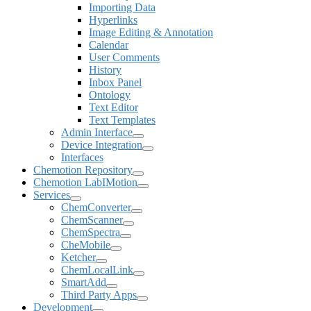
Importing Data
Hyperlinks
Image Editing & Annotation
Calendar
User Comments
History
Inbox Panel
Ontology
Text Editor
Text Templates
Admin Interface
Device Integration
Interfaces
Chemotion Repository
Chemotion LabIMotion
Services
ChemConverter
ChemScanner
ChemSpectra
CheMobile
Ketcher
ChemLocalLink
SmartAdd
Third Party Apps
Development