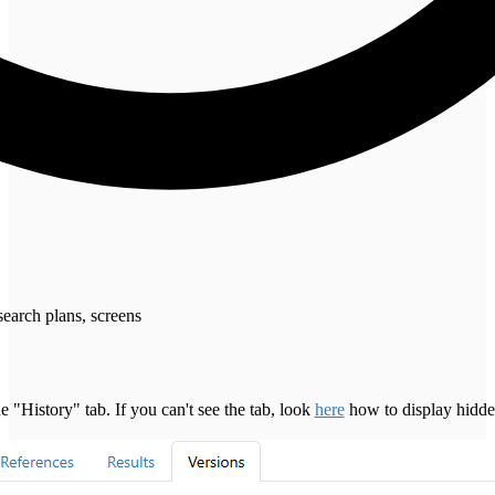
search plans, screens
 "History" tab. If you can't see the tab, look
here
how to display hidden