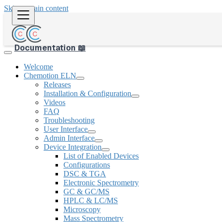
Skip to main content
Documentation 📖
Welcome
Chemotion ELN
Releases
Installation & Configuration
Videos
FAQ
Troubleshooting
User Interface
Admin Interface
Device Integration
List of Enabled Devices
Configurations
DSC & TGA
Electronic Spectrometry
GC & GC/MS
HPLC & LC/MS
Microscopy
Mass Spectrometry