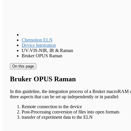
Chemotion ELN
Device Integration
UV-VIS-NIR, IR & Raman
Bruker OPUS Raman
On this page
Bruker OPUS Raman
In this guideline, the integration process of a Bruker macroRAM 
three aspects that can be set up independently or in parallel:
Remote connection to the device
Post-Processing conversion of files into open formats
transfer of experiment data to the ELN