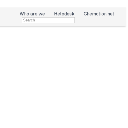
Who are we
Helpdesk
Chemotion.net