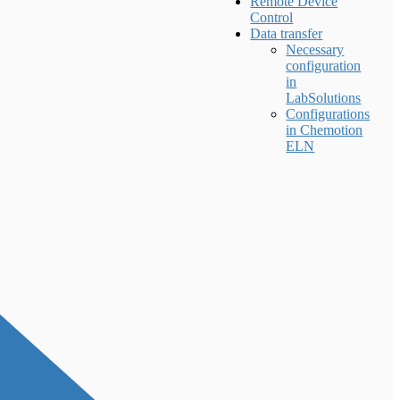
Remote Device
Control
Data transfer
Necessary
configuration
in
LabSolutions
Configurations
in Chemotion
ELN