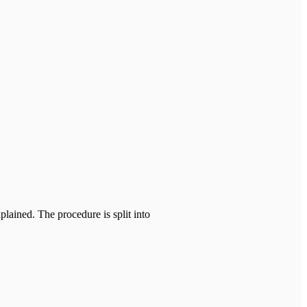
ained. The procedure is split into