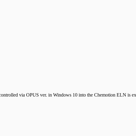
controlled via OPUS ver. in Windows 10 into the Chemotion ELN is expl