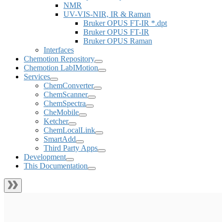
NMR
UV-VIS-NIR, IR & Raman
Bruker OPUS FT-IR *.dpt
Bruker OPUS FT-IR
Bruker OPUS Raman
Interfaces
Chemotion Repository
Chemotion LabIMotion
Services
ChemConverter
ChemScanner
ChemSpectra
CheMobile
Ketcher
ChemLocalLink
SmartAdd
Third Party Apps
Development
This Documentation