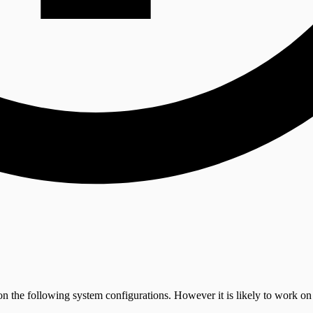
on the following system configurations. However it is likely to work on