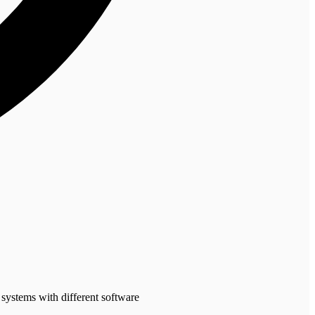
 systems with different software