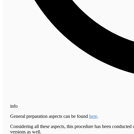
info
General preparation aspects can be found
here
.
Considering all these aspects, this procedure has been conducted 
versions as well.