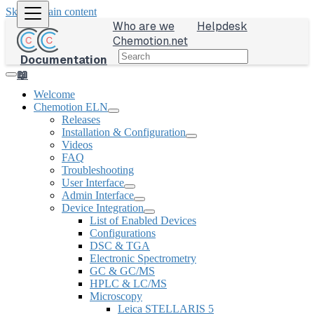
Skip to main content
Who are we
Helpdesk
Chemotion.net
Documentation
📖
Welcome
Chemotion ELN
Releases
Installation & Configuration
Videos
FAQ
Troubleshooting
User Interface
Admin Interface
Device Integration
List of Enabled Devices
Configurations
DSC & TGA
Electronic Spectrometry
GC & GC/MS
HPLC & LC/MS
Microscopy
Leica STELLARIS 5