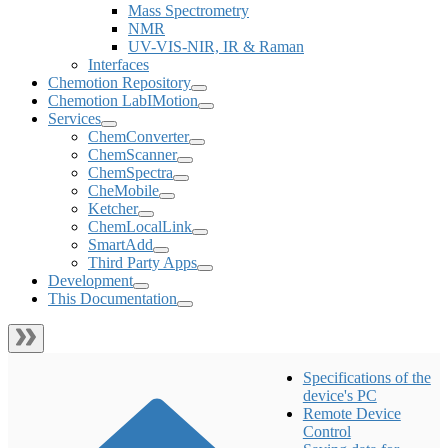
Mass Spectrometry
NMR
UV-VIS-NIR, IR & Raman
Interfaces
Chemotion Repository
Chemotion LabIMotion
Services
ChemConverter
ChemScanner
ChemSpectra
CheMobile
Ketcher
ChemLocalLink
SmartAdd
Third Party Apps
Development
This Documentation
Specifications of the
device's PC
Remote Device
Control