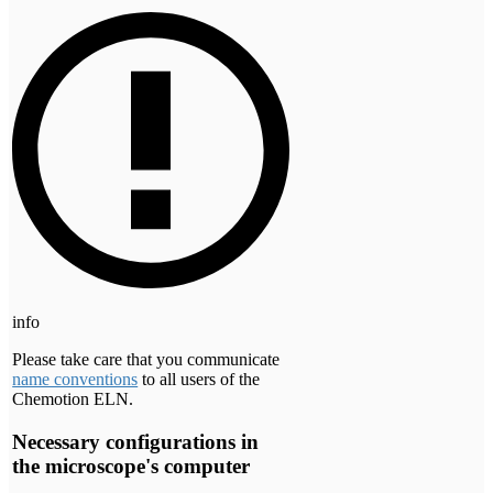
info
Please take care that you communicate
name conventions
to all users of the
Chemotion ELN.
Necessary configurations in
the microscope's computer