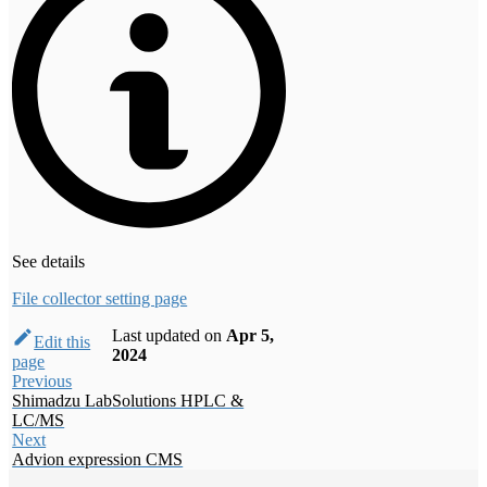
See details
File collector setting page
Last updated
on
Apr 5,
Edit this
2024
page
Previous
Shimadzu LabSolutions HPLC &
LC/MS
Next
Advion expression CMS