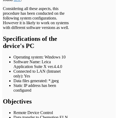
Considering all these aspects, this
procedure has been conducted on the
following system configurations.
However it is likely to work on systems
with different software versions as well.
Specifications of the
device's PC
Operating system: Windows 10
Software Name: Leica
Application Suite X ver.4.4.0
Connected to LAN (Intranet
only): Yes
Data files generated: *.jpeg
Static IP address has been
configured
Objectives
Remote Device Control
Data transfer to Chemotion ELN