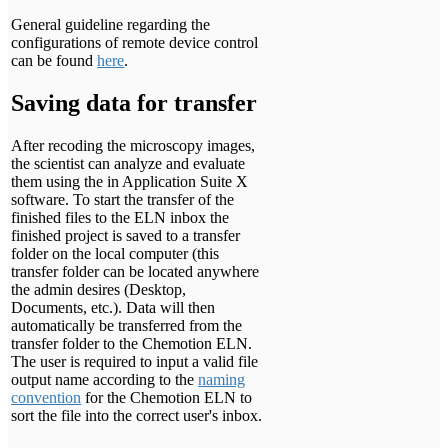
General guideline regarding the
configurations of remote device control
can be found
here
.
Saving data for transfer
After recoding the microscopy images,
the scientist can analyze and evaluate
them using the in Application Suite X
software. To start the transfer of the
finished files to the ELN inbox the
finished project is saved to a transfer
folder on the local computer (this
transfer folder can be located anywhere
the admin desires (Desktop,
Documents, etc.). Data will then
automatically be transferred from the
transfer folder to the Chemotion ELN.
The user is required to input a valid file
output name according to the
naming
convention
for the Chemotion ELN to
sort the file into the correct user's inbox.