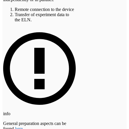
Remote connection to the device
Transfer of experiment data to
the ELN.
info
General preparation aspects can be
found
here
.