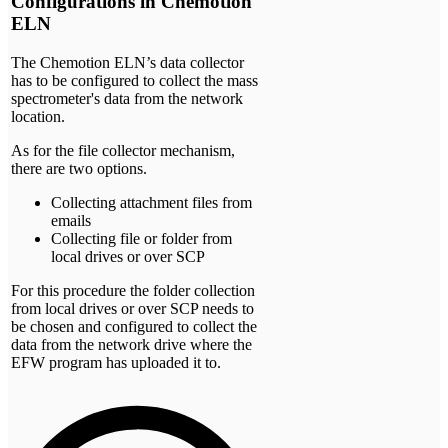
Configurations in Chemotion
ELN
The Chemotion ELN’s data collector
has to be configured to collect the mass
spectrometer's data from the network
location.
As for the file collector mechanism,
there are two options.
Collecting attachment files from
emails
Collecting file or folder from
local drives or over SCP
For this procedure the folder collection
from local drives or over SCP needs to
be chosen and configured to collect the
data from the network drive where the
EFW program has uploaded it to.