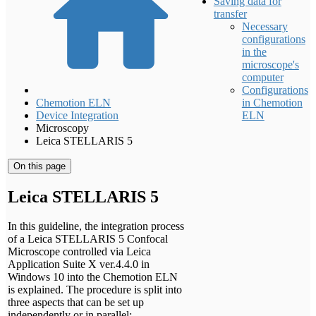
Saving data for
transfer
Necessary
configurations
in the
microscope's
computer
Configurations
Chemotion ELN
in Chemotion
Device Integration
ELN
Microscopy
Leica STELLARIS 5
On this page
Leica STELLARIS 5
In this guideline, the integration process
of a Leica STELLARIS 5 Confocal
Microscope controlled via Leica
Application Suite X ver.4.4.0 in
Windows 10 into the Chemotion ELN
is explained. The procedure is split into
three aspects that can be set up
independently or in parallel: