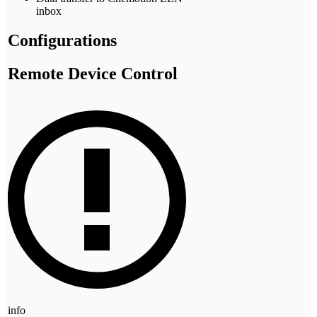
inbox
Configurations
Remote Device Control
info