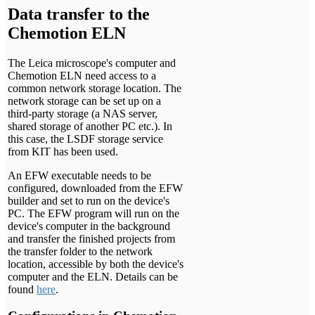
Data transfer to the
Chemotion ELN
The Leica microscope's computer and
Chemotion ELN need access to a
common network storage location. The
network storage can be set up on a
third-party storage (a NAS server,
shared storage of another PC etc.). In
this case, the LSDF storage service
from KIT has been used.
An EFW executable needs to be
configured, downloaded from the EFW
builder and set to run on the device's
PC. The EFW program will run on the
device's computer in the background
and transfer the finished projects from
the transfer folder to the network
location, accessible by both the device's
computer and the ELN. Details can be
found
here
.