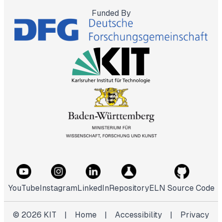
Funded By
YouTube
Instagram
LinkedIn
Repository
ELN Source Code
©
2026
KIT
|
Home
|
Accessibility
|
Privacy