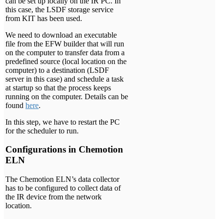
can be set up locally on the IR PC. In
this case, the LSDF storage service
from KIT has been used.
We need to download an executable
file from the EFW builder that will run
on the computer to transfer data from a
predefined source (local location on the
computer) to a destination (LSDF
server in this case) and schedule a task
at startup so that the process keeps
running on the computer. Details can be
found
here
.
In this step, we have to restart the PC
for the scheduler to run.
Configurations in Chemotion
ELN
The Chemotion ELN’s data collector
has to be configured to collect data of
the IR device from the network
location.