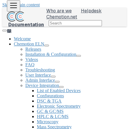
Skip to main content
Who are we
Helpdesk
Chemotion.net
Documentation
📖
Welcome
Chemotion ELN
Releases
Installation & Configuration
Videos
FAQ
Troubleshooting
User Interface
Admin Interface
Device Integration
List of Enabled Devices
Configurations
DSC & TGA
Electronic Spectrometry
GC & GC/MS
HPLC & LC/MS
Microscopy
Mass Spectrometry