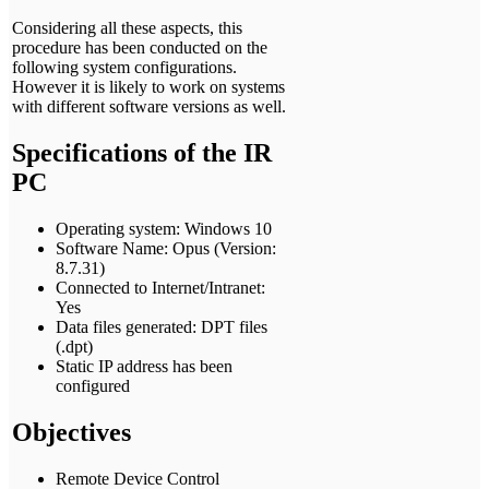
Considering all these aspects, this
procedure has been conducted on the
following system configurations.
However it is likely to work on systems
with different software versions as well.
Specifications of the IR
PC
Operating system: Windows 10
Software Name: Opus (Version:
8.7.31)
Connected to Internet/Intranet:
Yes
Data files generated: DPT files
(.dpt)
Static IP address has been
configured
Objectives
Remote Device Control