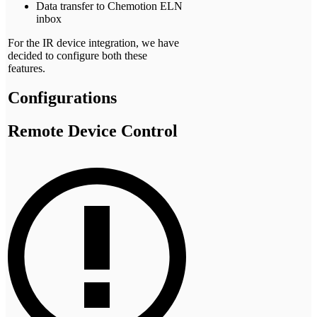
Data transfer to Chemotion ELN
inbox
For the IR device integration, we have
decided to configure both these
features.
Configurations
Remote Device Control