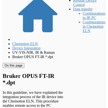
Remote Device
Control
Data transfer
Configurations
in IR PC
Configurations
in Chemotion
ELN
Chemotion ELN
Device Integration
UV-VIS-NIR, IR & Raman
Bruker OPUS FT-IR *.dpt
On this page
Bruker OPUS FT-IR
*.dpt
In this guideline, we have explained the
integration process of the IR device into
the Chemotion ELN. This procedure
enables remote access to the PC