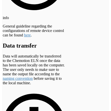
info
General guideline regarding the
configurations of remote device control
can be found
here
.
Data transfer
Data will automatically be transferred
to the Chemotion ELN once the data
has been saved locally on the computer.
The user only needs to make sure to
name the output file according to the
naming convention
before saving it to
the local machine.