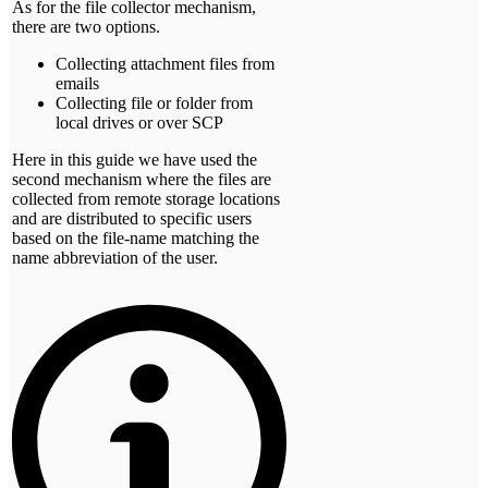
As for the file collector mechanism,
there are two options.
Collecting attachment files from
emails
Collecting file or folder from
local drives or over SCP
Here in this guide we have used the
second mechanism where the files are
collected from remote storage locations
and are distributed to specific users
based on the file-name matching the
name abbreviation of the user.