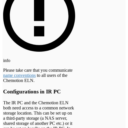
info
Please take care that you communicate
name conventions
to all users of the
Chemotion ELN.
Configurations in IR PC
The IR PC and the Chemotion ELN
both need access to a common network
storage location. This can be set up on
a third-party storage (a NAS server,
shared storage of another PC etc.) or it