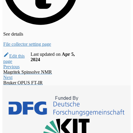
See details
File collector setting page
Last updated
on
Apr 5,
Edit this
2024
page
Previous
Magritek Spinsolve NMR
Next
Bruker OPUS FT-IR
Funded By