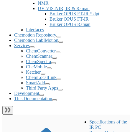
NMR
UV-VIS-NIR, IR & Raman
Bruker OPUS FT-IR *.dpt
Bruker OPUS FT-IR
Bruker OPUS Raman
Interfaces
Chemotion Repository
Chemotion LabIMotion
Services
ChemConverter
ChemScanner
ChemSpectra
CheMobile
Ketcher
ChemLocalLink
SmartAdd
Third Party Apps
Development
This Documentation
Specifications of the
IR PC