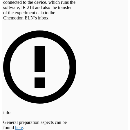
connected to the device, which runs the
software, IR 214 and also the transfer
of the experiment data to the
Chemotion ELN’s inbox.
info
General preparation aspects can be
found
here
.