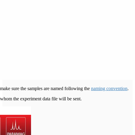
to make sure the samples are named following the
naming convention
.
 whom the experiment data file will be sent.