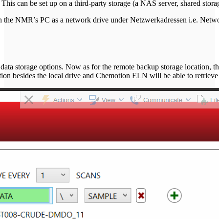
 can be set up on a third-party storage (a NAS server, shared storage
 in the NMR’s PC as a network drive under Netzwerkadressen i.e. Netwo
's data storage options. Now as for the remote backup storage location
ation besides the local drive and Chemotion ELN will be able to retrieve a