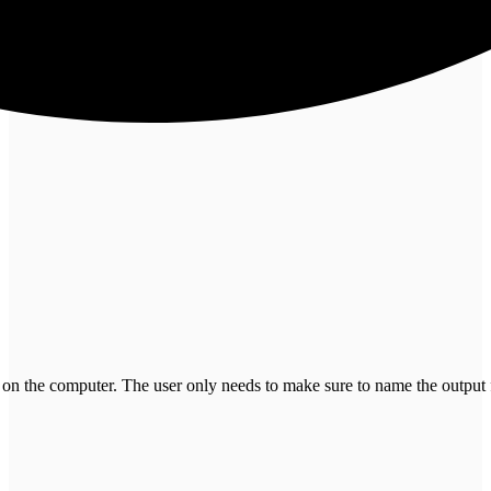
 on the computer. The user only needs to make sure to name the output 