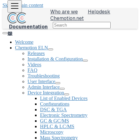
Skip to main content
Who are we
Helpdesk
Chemotion.net
Documentation
📖
Welcome
Chemotion ELN
Releases
Installation & Configuration
Videos
FAQ
Troubleshooting
User Interface
Admin Interface
Device Integration
List of Enabled Devices
Configurations
DSC & TGA
Electronic Spectrometry
GC & GC/MS
HPLC & LC/MS
Microscopy
Mass Spectrometry