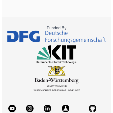
Funded By