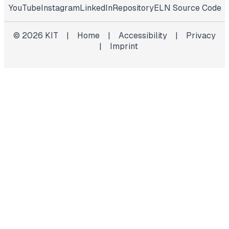
YouTube
Instagram
LinkedIn
Repository
ELN Source Code
©
2026
KIT
|
Home
|
Accessibility
|
Privacy
|
Imprint