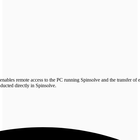
bles remote access to the PC running Spinsolve and the transfer of e
nducted directly in Spinsolve.