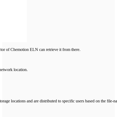
ector of Chemotion ELN can retrieve it from there.
network location.
rage locations and are distributed to specific users based on the file-