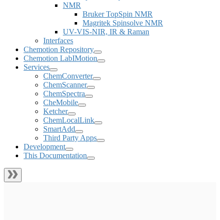
NMR
Bruker TopSpin NMR
Magritek Spinsolve NMR
UV-VIS-NIR, IR & Raman
Interfaces
Chemotion Repository
Chemotion LabIMotion
Services
ChemConverter
ChemScanner
ChemSpectra
CheMobile
Ketcher
ChemLocalLink
SmartAdd
Third Party Apps
Development
This Documentation