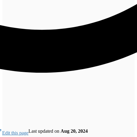
Last updated
on
Aug 20, 2024
Edit this page