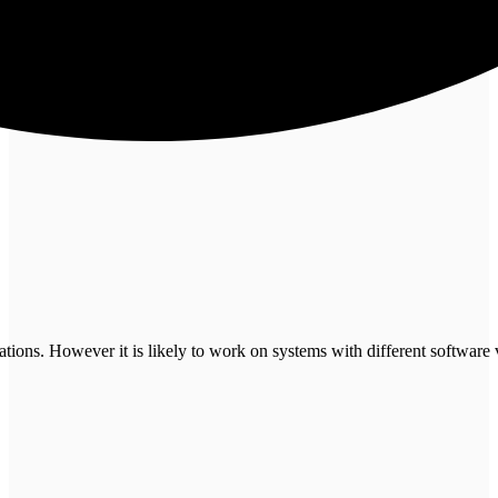
tions. However it is likely to work on systems with different software 