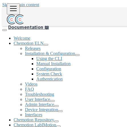
Skip to main content
Documentation 📖
Welcome
Chemotion ELN
Releases
Installation & Configuration
Using the CLI
Manual Installation
Configuration
System Check
Authentication
Videos
FAQ
Troubleshooting
User Interface
Admin Interface
Device Integration
Interfaces
Chemotion Repository
Chemotion LabIMotion