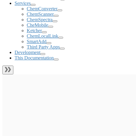
Services
ChemConverter
ChemScanner
ChemSpectra
CheMobile
Ketcher
ChemLocalLink
SmartAdd
Third Party Apps
Development
This Documentation