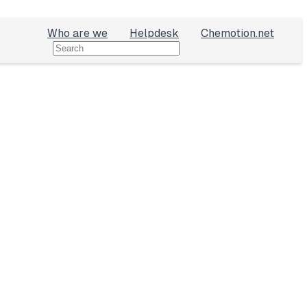
Who are we
Helpdesk
Chemotion.net