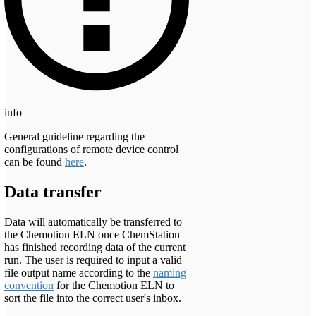
info
General guideline regarding the
configurations of remote device control
can be found
here
.
Data transfer
Data will automatically be transferred to
the Chemotion ELN once ChemStation
has finished recording data of the current
run. The user is required to input a valid
file output name according to the
naming
convention
for the Chemotion ELN to
sort the file into the correct user's inbox.