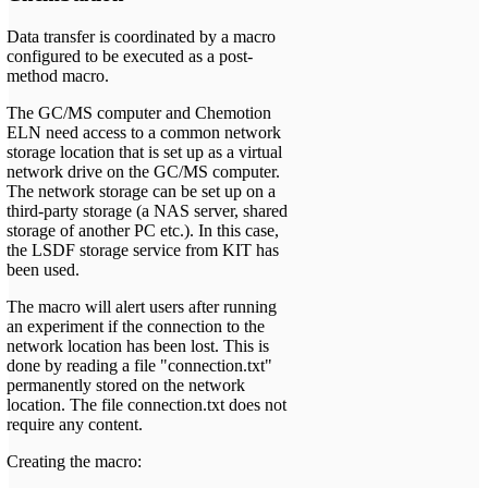
Data transfer is coordinated by a macro
configured to be executed as a post-
method macro.
The GC/MS computer and Chemotion
ELN need access to a common network
storage location that is set up as a virtual
network drive on the GC/MS computer.
The network storage can be set up on a
third-party storage (a NAS server, shared
storage of another PC etc.). In this case,
the LSDF storage service from KIT has
been used.
The macro will alert users after running
an experiment if the connection to the
network location has been lost. This is
done by reading a file "connection.txt"
permanently stored on the network
location. The file connection.txt does not
require any content.
Creating the macro: