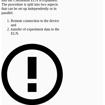
into the Chemotion ELN is explained.
The procedure is split into two aspects
that can be set up independently or in
parallel:
Remote connection to the device
and
transfer of experiment data to the
ELN.