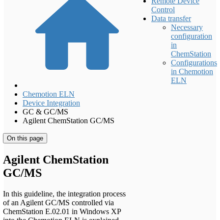
Remote Device
Control
Data transfer
Necessary
configuration
in
ChemStation
Configurations
in Chemotion
ELN
Chemotion ELN
Device Integration
GC & GC/MS
Agilent ChemStation GC/MS
On this page
Agilent ChemStation
GC/MS
In this guideline, the integration process
of an Agilent GC/MS controlled via
ChemStation E.02.01 in Windows XP