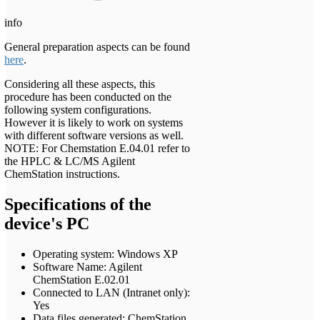
info
General preparation aspects can be found
here
.
Considering all these aspects, this
procedure has been conducted on the
following system configurations.
However it is likely to work on systems
with different software versions as well.
NOTE: For Chemstation E.04.01 refer to
the HPLC & LC/MS Agilent
ChemStation instructions.
Specifications of the
device's PC
Operating system: Windows XP
Software Name: Agilent
ChemStation E.02.01
Connected to LAN (Intranet only):
Yes
Data files generated: ChemStation