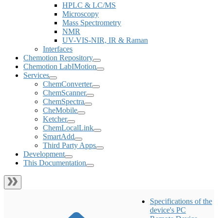
HPLC & LC/MS
Microscopy
Mass Spectrometry
NMR
UV-VIS-NIR, IR & Raman
Interfaces
Chemotion Repository
Chemotion LabIMotion
Services
ChemConverter
ChemScanner
ChemSpectra
CheMobile
Ketcher
ChemLocalLink
SmartAdd
Third Party Apps
Development
This Documentation
Specifications of the
device's PC