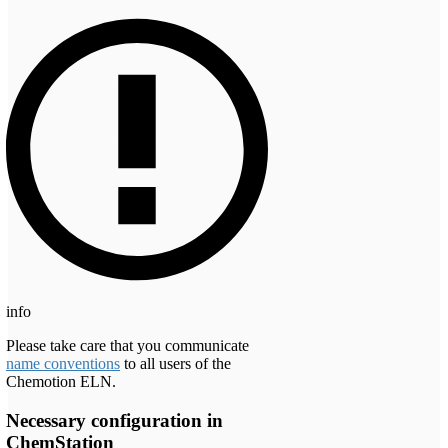
info
Please take care that you communicate
name conventions
to all users of the
Chemotion ELN.
Necessary configuration in
ChemStation