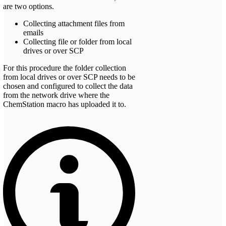
are two options.
Collecting attachment files from
emails
Collecting file or folder from local
drives or over SCP
For this procedure the folder collection
from local drives or over SCP needs to be
chosen and configured to collect the data
from the network drive where the
ChemStation macro has uploaded it to.