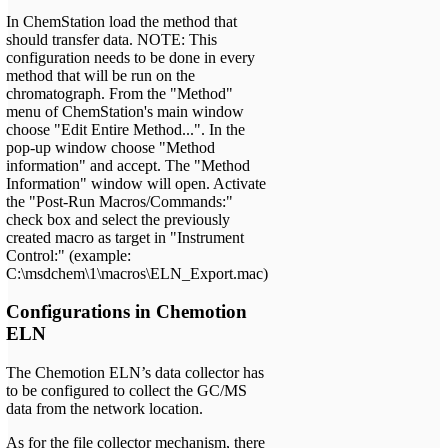
In ChemStation load the method that
should transfer data. NOTE: This
configuration needs to be done in every
method that will be run on the
chromatograph. From the "Method"
menu of ChemStation's main window
choose "Edit Entire Method...". In the
pop-up window choose "Method
information" and accept. The "Method
Information" window will open. Activate
the "Post-Run Macros/Commands:"
check box and select the previously
created macro as target in "Instrument
Control:" (example:
C:\msdchem\1\macros\ELN_Export.mac)
Configurations in Chemotion
ELN
The Chemotion ELN’s data collector has
to be configured to collect the GC/MS
data from the network location.
As for the file collector mechanism, there