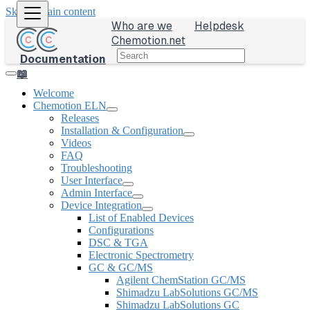
Skip to main content
Who are we
Helpdesk
Chemotion.net
Documentation
📖
Welcome
Chemotion ELN
Releases
Installation & Configuration
Videos
FAQ
Troubleshooting
User Interface
Admin Interface
Device Integration
List of Enabled Devices
Configurations
DSC & TGA
Electronic Spectrometry
GC & GC/MS
Agilent ChemStation GC/MS
Shimadzu LabSolutions GC/MS
Shimadzu LabSolutions GC