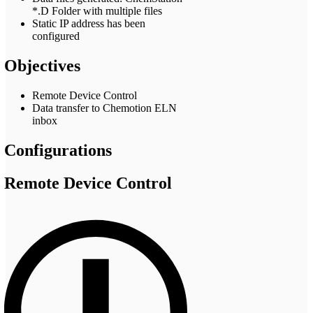
*.D Folder with multiple files
Static IP address has been
configured
Objectives
Remote Device Control
Data transfer to Chemotion ELN
inbox
Configurations
Remote Device Control