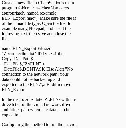
Create a new file in ChemStation's main
program folder: _\msdchem\1\macros
appropriately named (example:
ELN_Export.mac"). Make sure the file is
of the _.mac file type. Open the file, for
example using Notepad, and insert the
following text, then save and close the
file.
name ELN_Export Filesize
"Z:\connection.txt" If size > -1 then
Copy_DataPath$ +
_DataFile$,"Z:\ELN" +
_DataFile$,DONTASK Else Alert "No
connection to the network path; Your
data could not be backed up and
exported to the ELN.",2 Endif remove
ELN_Export
In the macro substitute: Z:\ELN\ with the
drive letter of the virtual network drive
and folder path where the data is to be
copied to.
Configuring the method to run the macro: