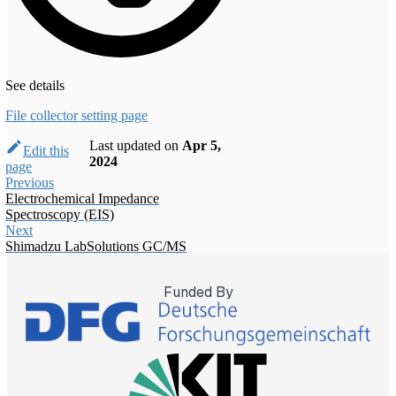
See details
File collector setting page
Last updated
on
Apr 5,
Edit this
2024
page
Previous
Electrochemical Impedance
Spectroscopy (EIS)
Next
Shimadzu LabSolutions GC/MS
Funded By