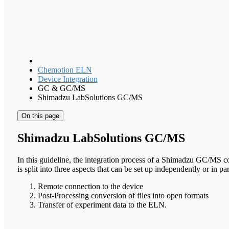
Chemotion ELN
Device Integration
GC & GC/MS
Shimadzu LabSolutions GC/MS
On this page
Shimadzu LabSolutions GC/MS
In this guideline, the integration process of a Shimadzu GC/MS 
is split into three aspects that can be set up independently or in par
Remote connection to the device
Post-Processing conversion of files into open formats
Transfer of experiment data to the ELN.