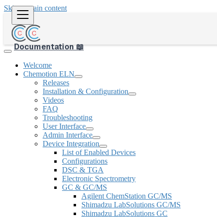
Skip to main content
Documentation 📖
Welcome
Chemotion ELN
Releases
Installation & Configuration
Videos
FAQ
Troubleshooting
User Interface
Admin Interface
Device Integration
List of Enabled Devices
Configurations
DSC & TGA
Electronic Spectrometry
GC & GC/MS
Agilent ChemStation GC/MS
Shimadzu LabSolutions GC/MS
Shimadzu LabSolutions GC