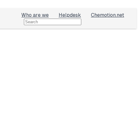
Who are we
Helpdesk
Chemotion.net