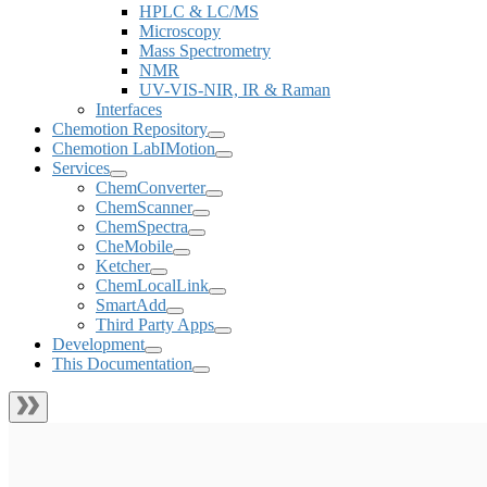
HPLC & LC/MS
Microscopy
Mass Spectrometry
NMR
UV-VIS-NIR, IR & Raman
Interfaces
Chemotion Repository
Chemotion LabIMotion
Services
ChemConverter
ChemScanner
ChemSpectra
CheMobile
Ketcher
ChemLocalLink
SmartAdd
Third Party Apps
Development
This Documentation