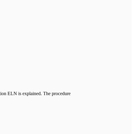
tion ELN is explained. The procedure