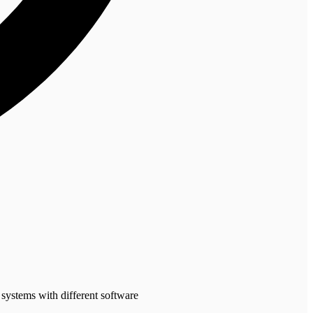
 systems with different software