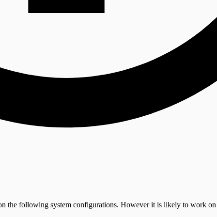
on the following system configurations. However it is likely to work on