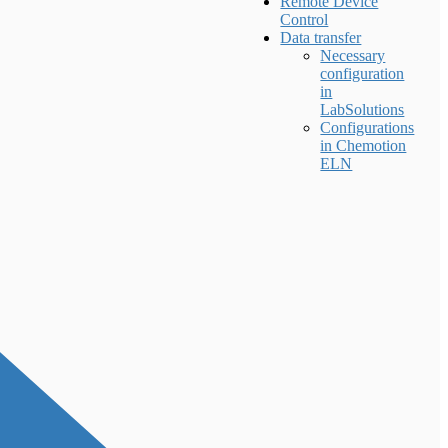
Remote Device
Control
Data transfer
Necessary
configuration
in
LabSolutions
Configurations
in Chemotion
ELN