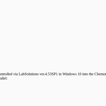
controlled via LabSolutions ver.4.53SP1 in Windows 10 into the Chemo
allel: