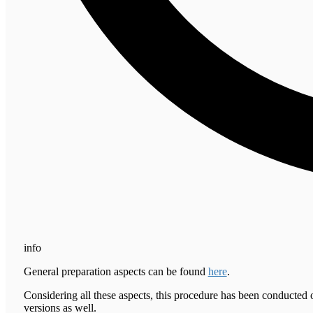
info
General preparation aspects can be found
here
.
Considering all these aspects, this procedure has been conducted 
versions as well.