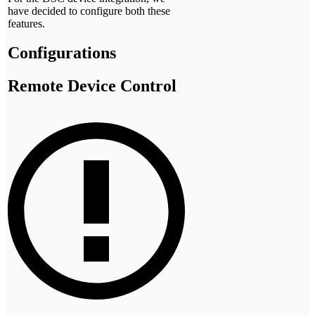
have decided to configure both these
features.
Configurations
Remote Device Control