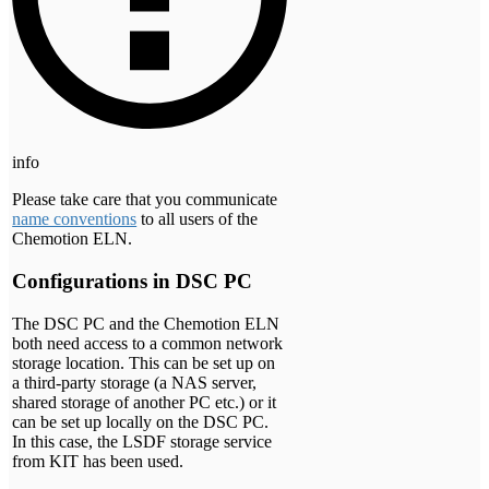
info
Please take care that you communicate
name conventions
to all users of the
Chemotion ELN.
Configurations in DSC PC
The DSC PC and the Chemotion ELN
both need access to a common network
storage location. This can be set up on
a third-party storage (a NAS server,
shared storage of another PC etc.) or it
can be set up locally on the DSC PC.
In this case, the LSDF storage service
from KIT has been used.