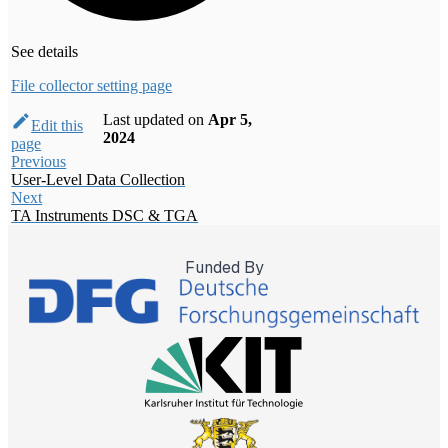
See details
File collector setting page
Last updated
on
Apr 5,
Edit this
2024
page
Previous
User-Level Data Collection
Next
TA Instruments DSC & TGA
Funded By