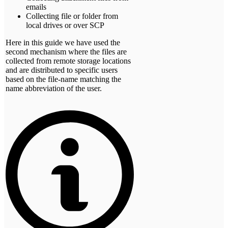
emails
Collecting file or folder from
local drives or over SCP
Here in this guide we have used the
second mechanism where the files are
collected from remote storage locations
and are distributed to specific users
based on the file-name matching the
name abbreviation of the user.