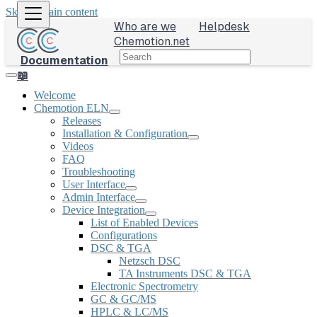
Skip to main content
Who are we
Helpdesk
Chemotion.net
Documentation
📖
Welcome
Chemotion ELN
Releases
Installation & Configuration
Videos
FAQ
Troubleshooting
User Interface
Admin Interface
Device Integration
List of Enabled Devices
Configurations
DSC & TGA
Netzsch DSC
TA Instruments DSC & TGA
Electronic Spectrometry
GC & GC/MS
HPLC & LC/MS