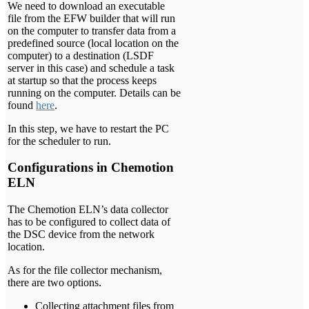
We need to download an executable
file from the EFW builder that will run
on the computer to transfer data from a
predefined source (local location on the
computer) to a destination (LSDF
server in this case) and schedule a task
at startup so that the process keeps
running on the computer. Details can be
found
here
.
In this step, we have to restart the PC
for the scheduler to run.
Configurations in Chemotion
ELN
The Chemotion ELN’s data collector
has to be configured to collect data of
the DSC device from the network
location.
As for the file collector mechanism,
there are two options.
Collecting attachment files from