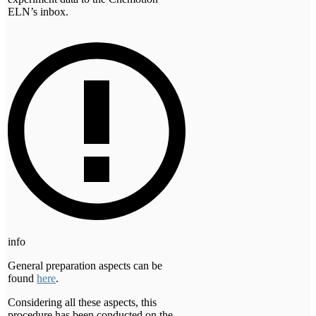
ELN’s inbox.
info
General preparation aspects can be
found
here
.
Considering all these aspects, this
procedure has been conducted on the