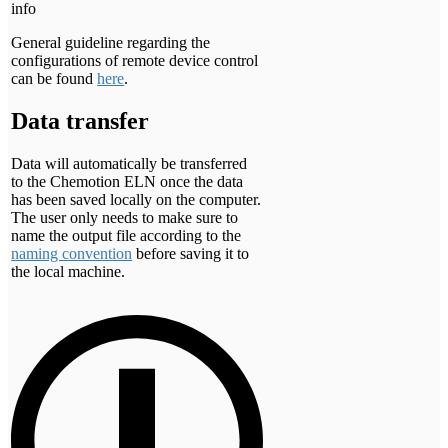
info
General guideline regarding the
configurations of remote device control
can be found
here
.
Data transfer
Data will automatically be transferred
to the Chemotion ELN once the data
has been saved locally on the computer.
The user only needs to make sure to
name the output file according to the
naming convention
before saving it to
the local machine.