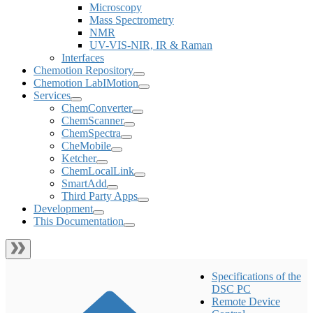
Microscopy
Mass Spectrometry
NMR
UV-VIS-NIR, IR & Raman
Interfaces
Chemotion Repository
Chemotion LabIMotion
Services
ChemConverter
ChemScanner
ChemSpectra
CheMobile
Ketcher
ChemLocalLink
SmartAdd
Third Party Apps
Development
This Documentation
Specifications of the
DSC PC
Remote Device