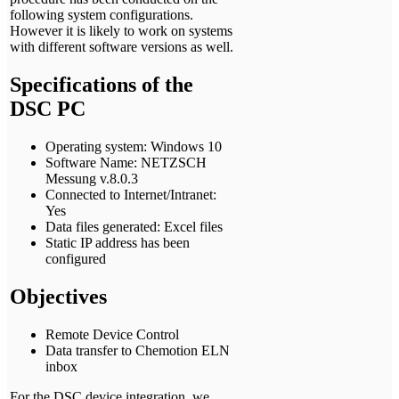
following system configurations.
However it is likely to work on systems
with different software versions as well.
Specifications of the
DSC PC
Operating system: Windows 10
Software Name: NETZSCH
Messung v.8.0.3
Connected to Internet/Intranet:
Yes
Data files generated: Excel files
Static IP address has been
configured
Objectives
Remote Device Control
Data transfer to Chemotion ELN
inbox
For the DSC device integration, we