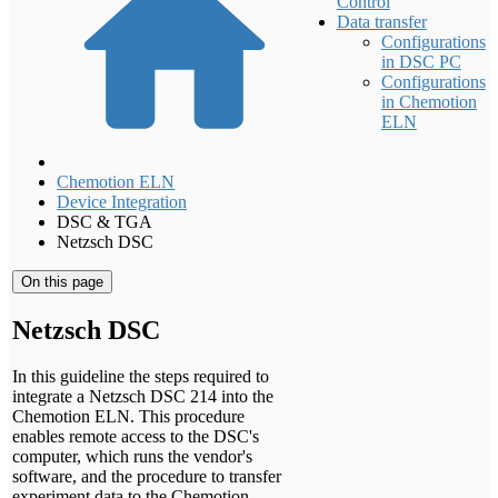
Control
Data transfer
Configurations
in DSC PC
Configurations
in Chemotion
ELN
Chemotion ELN
Device Integration
DSC & TGA
Netzsch DSC
On this page
Netzsch DSC
In this guideline the steps required to
integrate a Netzsch DSC 214 into the
Chemotion ELN. This procedure
enables remote access to the DSC's
computer, which runs the vendor's
software, and the procedure to transfer
experiment data to the Chemotion