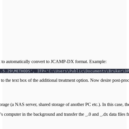
it to automatically convert to JCAMP-DX format. Example:
8.5.29\METHODS', IFP='C:\Users\Public\Documents\Bruker\O
ext to the text box of the additional treatment option. Now desire post-p
age (a NAS server, shared storage of another PC etc.). In this case, 
mputer in the background and transfer the _.0 and _.dx data files fro