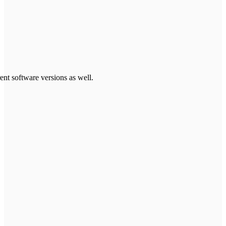
ent software versions as well.