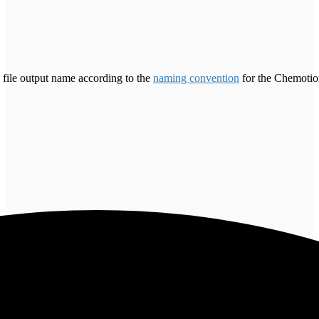
 file output name according to the
naming convention
for the Chemotion 