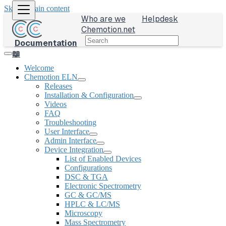
Skip to main content
Who are we
Helpdesk
Chemotion.net
Documentation
📖
Welcome
Chemotion ELN
Releases
Installation & Configuration
Videos
FAQ
Troubleshooting
User Interface
Admin Interface
Device Integration
List of Enabled Devices
Configurations
DSC & TGA
Electronic Spectrometry
GC & GC/MS
HPLC & LC/MS
Microscopy
Mass Spectrometry