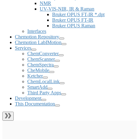
NMR
UV-VIS-NIR, IR & Raman
Bruker OPUS FT-IR *.dpt
Bruker OPUS FT-IR
Bruker OPUS Raman
Interfaces
Chemotion Repository
Chemotion LabIMotion
Services
ChemConverter
ChemScanner
ChemSpectra
CheMobile
Ketcher
ChemLocalLink
SmartAdd
Third Party Apps
Development
This Documentation