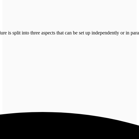
is split into three aspects that can be set up independently or in paral