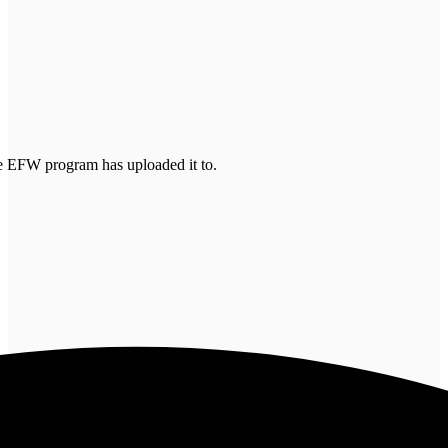
the EFW program has uploaded it to.