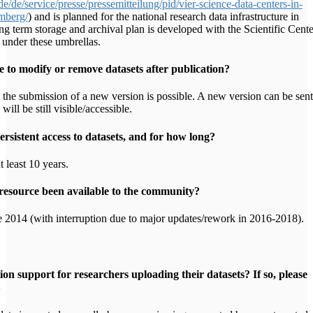
/de/service/presse/pressemitteilung/pid/vier-science-data-centers-in-
mberg/
) and is planned for the national research data infrastructure in
g term storage and archival plan is developed with the Scientific Cente
under these umbrellas.
e to modify or remove datasets after publication?
the submission of a new version is possible. A new version can be sent
will be still visible/accessible.
rsistent access to datasets, and for how long?
t least 10 years.
resource been available to the community?
 2014 (with interruption due to major updates/rework in 2016-2018).
tion support for researchers uploading their datasets? If so, please
.