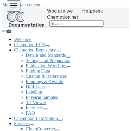
Skip to main content
Who are we
Helpdesk
Chemotion.net
Documentation
📖
Welcome
Chemotion ELN
Chemotion Repository
Details and Standards
Settings and Preparation
Publication Workflow
Finding Data
Citation & References
Fundings & Awards
DOI Issues
Labeling
Physical Samples
3D Viewer
Interfaces
FAQ
Chemotion LabIMotion
Services
ChemConverter