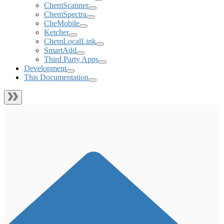
ChemScanner
ChemSpectra
CheMobile
Ketcher
ChemLocalLink
SmartAdd
Third Party Apps
Development
This Documentation