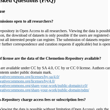
Asked Questions (FAQ)
nse
missions open to all researchers?
epository in Open Access to all researchers. Viewing the data is possib
ion, the download of datasets is only possible if the users are registered 
ut all interested people can register. The submission of datasets require
or further correspondence and curation requests if applicable) but is open
 license are the data of the Chemotion-Repository available?
are available under CC by SA 4.0, CC by or CC 0 license. Authors ca
ontents under public domain mark.
creativecommons.org/licenses/by-sa/4.0/
creativecommons.org/licenses/by/4.0/
creativecommons.org/share-your-work/public-domain/cc0/
creativecommons.org/share-your-work/public-domain/pdm/
Repository charge access fees or subscription fees?
iewing the data is possible without limitation (Open Access), only the