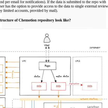
nd per email for notifications). If the data is submitted to the repo with
er has the option to provide access to the data to single external revie
by limited accounts, provided by mail).
tructure of Chemotion repository look like?