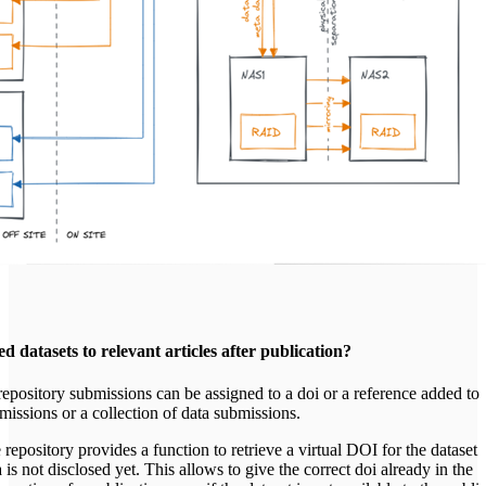
d datasets to relevant articles after publication?
epository submissions can be assigned to a doi or a reference added to
missions or a collection of data submissions.
e repository provides a function to retrieve a virtual DOI for the dataset
a is not disclosed yet. This allows to give the correct doi already in the