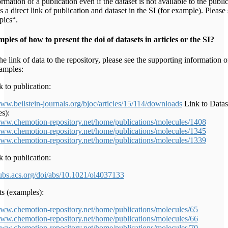
rmation of a publication even if the dataset is not available to the publi
s a direct link of publication and dataset in the SI (for example). Please
pics“.
les of how to present the doi of datasets in articles or the SI?
he link of data to the repository, please see the supporting information o
xamples:
 to publication:
www.beilstein-journals.org/bjoc/articles/15/114/downloads
Link to Datas
s):
www.chemotion-repository.net/home/publications/molecules/1408
www.chemotion-repository.net/home/publications/molecules/1345
www.chemotion-repository.net/home/publications/molecules/1339
 to publication:
pubs.acs.org/doi/abs/10.1021/ol4037133
ts (examples):
www.chemotion-repository.net/home/publications/molecules/65
www.chemotion-repository.net/home/publications/molecules/66
www.chemotion-repository.net/home/publications/molecules/70