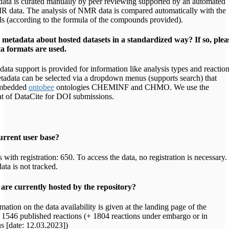
ata is curated manually by peer reviewing supported by an automated
R data. The analysis of NMR data is compared automatically with the
ls (according to the formula of the compounds provided).
metadata about hosted datasets in a standardized way? If so, plea
a formats are used.
ata support is provided for information like analysis types and reactio
adata can be selected via a dropdown menus (supports search) that
embedded
ontobee
ontologies CHEMINF and CHMO. We use the
t of DataCite for DOI submissions.
urrent user base?
with registration: 650. To access the data, no registration is necessary.
ata is not tracked.
re currently hosted by the repository?
mation on the data availability is given at the landing page of the
g. 1546 published reactions (+ 1804 reactions under embargo or in
us [date: 12.03.2023])