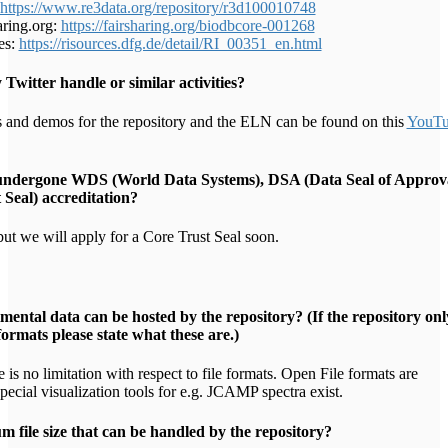
https://www.re3data.org/repository/r3d100010748
ring.org:
https://fairsharing.org/biodbcore-001268
es:
https://risources.dfg.de/detail/RI_00351_en.html
y Twitter handle or similar activities?
 and demos for the repository and the ELN can be found on this
YouTu
 undergone WDS (World Data Systems), DSA (Data Seal of Approv
Seal) accreditation?
ut we will apply for a Core Trust Seal soon.
mental data can be hosted by the repository? (If the repository onl
 formats please state what these are.)
 is no limitation with respect to file formats. Open File formats are
pecial visualization tools for e.g. JCAMP spectra exist.
 file size that can be handled by the repository?