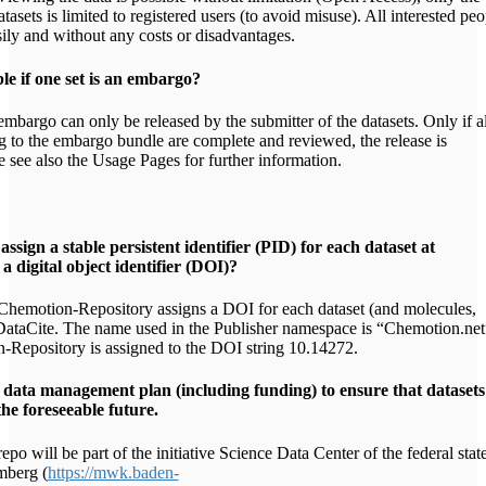
asets is limited to registered users (to avoid misuse). All interested peo
sily and without any costs or disadvantages.
le if one set is an embargo?
mbargo can only be released by the submitter of the datasets. Only if al
ng to the embargo bundle are complete and reviewed, the release is
e see also the Usage Pages for further information.
assign a stable persistent identifier (PID) for each dataset at
 a digital object identifier (DOI)?
hemotion-Repository assigns a DOI for each dataset (and molecules,
 DataCite. The name used in the Publisher namespace is “Chemotion.net
Repository is assigned to the DOI string 10.14272.
m data management plan (including funding) to ensure that datasets
he foreseeable future.
po will be part of the initiative Science Data Center of the federal stat
berg (
https://mwk.baden-