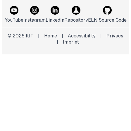
YouTube
Instagram
LinkedIn
Repository
ELN Source Code
©
2026
KIT
|
Home
|
Accessibility
|
Privacy
|
Imprint