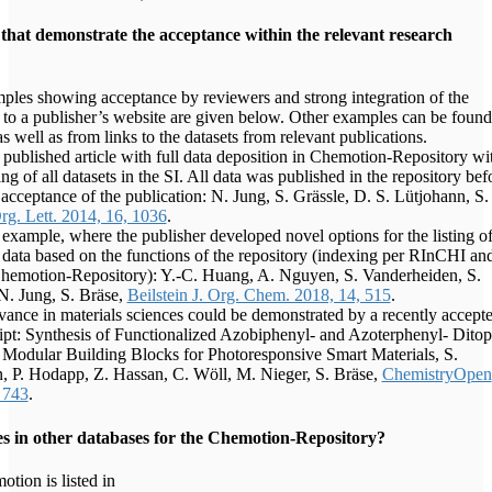
that demonstrate the acceptance within the relevant research
les showing acceptance by reviewers and strong integration of the
a to a publisher’s website are given below. Other examples can be found
as well as from links to the datasets from relevant publications.
t published article with full data deposition in Chemotion-Repository wi
ng of all datasets in the SI. All data was published in the repository bef
l acceptance of the publication: N. Jung, S. Grässle, D. S. Lütjohann, S.
rg. Lett. 2014, 16, 1036
.
example, where the publisher developed novel options for the listing o
 data based on the functions of the repository (indexing per RInCHI an
Chemotion-Repository): Y.-C. Huang, A. Nguyen, S. Vanderheiden, S.
N. Jung, S. Bräse,
Beilstein J. Org. Chem. 2018, 14, 515
.
vance in materials sciences could be demonstrated by a recently accept
pt: Synthesis of Functionalized Azobiphenyl- and Azoterphenyl- Ditop
 Modular Building Blocks for Photoresponsive Smart Materials, S.
, P. Hodapp, Z. Hassan, C. Wöll, M. Nieger, S. Bräse,
ChemistryOpen
 743
.
es in other databases for the Chemotion-Repository?
tion is listed in