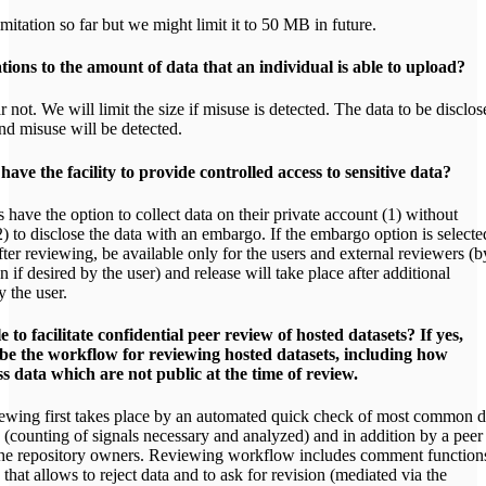
mitation so far but we might limit it to 50 MB in future.
tions to the amount of data that an individual is able to upload?
 not. We will limit the size if misuse is detected. The data to be disclos
nd misuse will be detected.
have the facility to provide controlled access to sensitive data?
 have the option to collect data on their private account (1) without
2) to disclose the data with an embargo. If the embargo option is selecte
after reviewing, be available only for the users and external reviewers (b
on if desired by the user) and release will take place after additional
 the user.
e to facilitate confidential peer review of hosted datasets? If yes,
ribe the workflow for reviewing hosted datasets, including how
 data which are not public at the time of review.
wing first takes place by an automated quick check of most common d
(counting of signals necessary and analyzed) and in addition by a peer
he repository owners. Reviewing workflow includes comment function
s that allows to reject data and to ask for revision (mediated via the