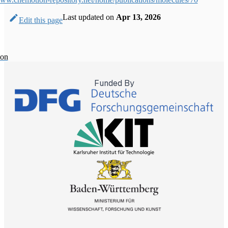
Last updated
on
Apr 13, 2026
Edit this page
ion
Funded By