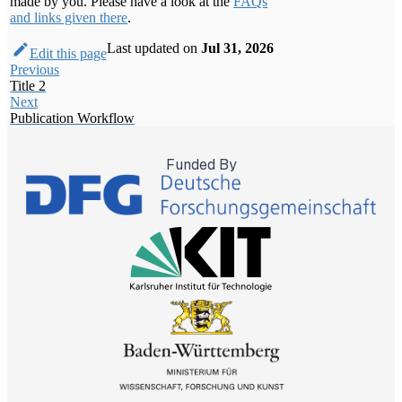
made by you. Please have a look at the
FAQs
and links given there
.
Last updated
on
Jul 31, 2026
Edit this page
Previous
Title 2
Next
Publication Workflow
Funded By