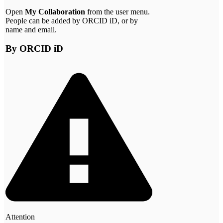
Open
My Collaboration
from the user menu.
People can be added by ORCID iD, or by
name and email.
By ORCID iD
Attention