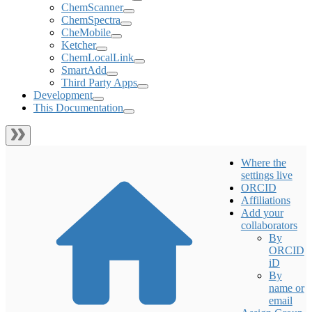
ChemScanner
ChemSpectra
CheMobile
Ketcher
ChemLocalLink
SmartAdd
Third Party Apps
Development
This Documentation
Where the
settings live
ORCID
Affiliations
Add your
collaborators
By
ORCID
iD
By
name or
email