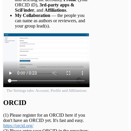
ORCID iD),
3rd-party apps &
SciFinder
, and
Affiliations
.
My Collaboration
— the people you
can name as authors or reviewers, and
your group lead(s).
The Settings tabs: Account, Profile and Affiliations
ORCID
(1) Please register for an ORCID here if you
don't have an ORCID yet. It's fast and easy.
https://orcid.org/
(2) Please enter your ORCID in the repository