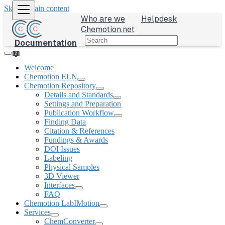
Skip to main content
Who are we
Helpdesk
Chemotion.net
Documentation
📖
Welcome
Chemotion ELN
Chemotion Repository
Details and Standards
Settings and Preparation
Publication Workflow
Finding Data
Citation & References
Fundings & Awards
DOI Issues
Labeling
Physical Samples
3D Viewer
Interfaces
FAQ
Chemotion LabIMotion
Services
ChemConverter