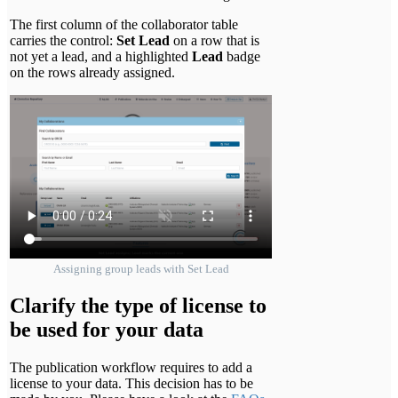
The first column of the collaborator table
carries the control:
Set Lead
on a row that is
not yet a lead, and a highlighted
Lead
badge
on the rows already assigned.
Assigning group leads with Set Lead
Clarify the type of license to
be used for your data
The publication workflow requires to add a
license to your data. This decision has to be