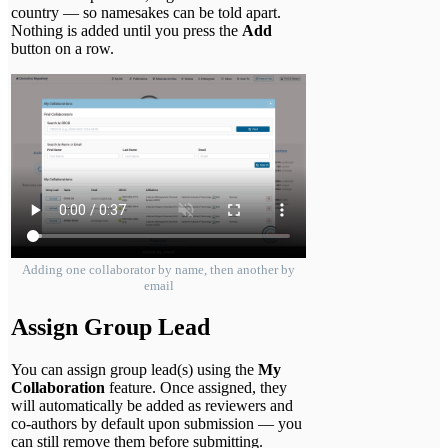
country — so namesakes can be told apart.
Nothing is added until you press the
Add
button on a row.
Adding one collaborator by name, then another by
email
Assign Group Lead
You can assign group lead(s) using the
My
Collaboration
feature. Once assigned, they
will automatically be added as reviewers and
co-authors by default upon submission — you
can still remove them before submitting.