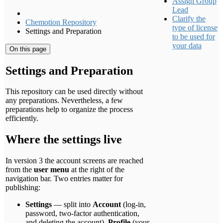
Assign Group
Lead
Clarify the
Chemotion Repository
type of license
Settings and Preparation
to be used for
your data
On this page
Settings and Preparation
This repository can be used directly without
any preparations. Nevertheless, a few
preparations help to organize the process
efficiently.
Where the settings live
In version 3 the account screens are reached
from the
user menu
at the right of the
navigation bar. Two entries matter for
publishing:
Settings
— split into
Account
(log-in,
password, two-factor authentication,
and deleting the account),
Profile
(your