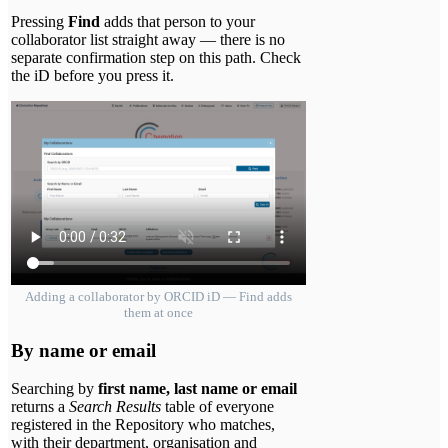
Pressing
Find
adds that person to your
collaborator list straight away — there is no
separate confirmation step on this path. Check
the iD before you press it.
Adding a collaborator by ORCID iD — Find adds
them at once
By name or email
Searching by
first name, last name or email
returns a
Search Results
table of everyone
registered in the Repository who matches,
with their department, organisation and