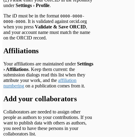
under
Settings › Profile
.
The iD must be in the format
0000-0000-
. It is validated against orcid.org
0000-0000
when you press
Validate & Save ORCID
,
and your account name must match the name
on the ORCID record.
Affiliations
Your affiliations are maintained under
Settings
› Affiliations
. Keep them current: the
submission dialogs read this list when they
attribute your work, and the
affiliation
numbering
on a publication comes from it.
Add your collaborators
Collaborators are needed to assign other
people as authors to your contributions. If you
want to publish data with others as authors,
you need to have these persons in your
collaborators list.