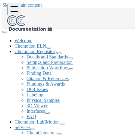
Skip to main content
Documentation 📖
Welcome
Chemotion ELN
Chemotion Repository
Details and Standards
Settings and Preparation
Publication Workflow
Finding Data
Citation & References
Fundings & Awards
DOI Issues
Labeling
Physical Samples
3D Viewer
Interfaces
FAQ
Chemotion LabIMotion
Services
ChemConverter