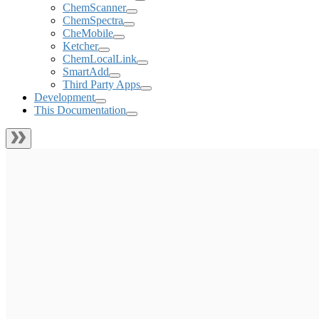
ChemScanner
ChemSpectra
CheMobile
Ketcher
ChemLocalLink
SmartAdd
Third Party Apps
Development
This Documentation