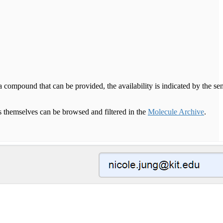
compound that can be provided, the availability is indicated by the se
themselves can be browsed and filtered in the
Molecule Archive
.