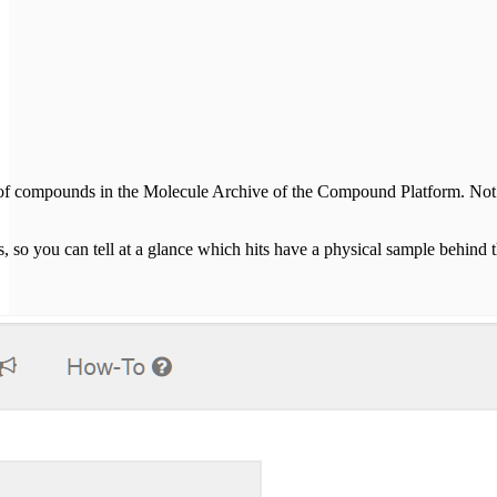
 of compounds in the Molecule Archive of the Compound Platform. Not all
s, so you can tell at a glance which hits have a physical sample behi