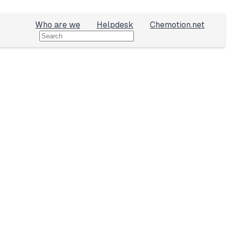
Who are we
Helpdesk
Chemotion.net