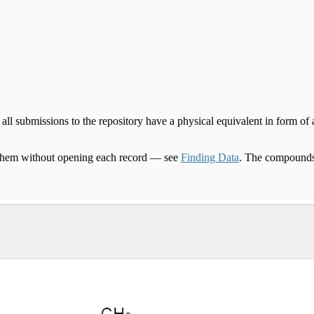
 submissions to the repository have a physical equivalent in form of a 
nd them without opening each record — see
Finding Data
. The compounds 