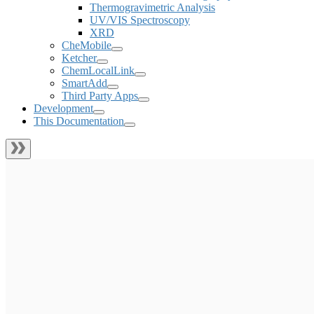
Thermogravimetric Analysis
UV/VIS Spectroscopy
XRD
CheMobile
Ketcher
ChemLocalLink
SmartAdd
Third Party Apps
Development
This Documentation