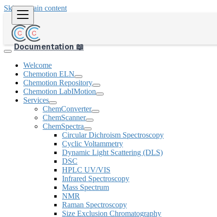
Skip to main content
Documentation 📖
Welcome
Chemotion ELN
Chemotion Repository
Chemotion LabIMotion
Services
ChemConverter
ChemScanner
ChemSpectra
Circular Dichroism Spectroscopy
Cyclic Voltammetry
Dynamic Light Scattering (DLS)
DSC
HPLC UV/VIS
Infrared Spectroscopy
Mass Spectrum
NMR
Raman Spectroscopy
Size Exclusion Chromatography