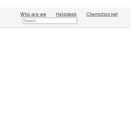
Who are we
Helpdesk
Chemotion.net