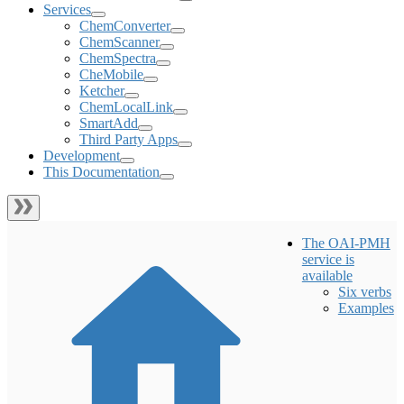
Services
ChemConverter
ChemScanner
ChemSpectra
CheMobile
Ketcher
ChemLocalLink
SmartAdd
Third Party Apps
Development
This Documentation
The OAI-PMH
service is
available
Six verbs
Examples