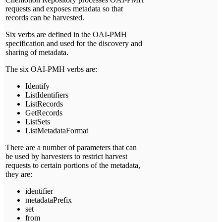
requests and exposes metadata so that
records can be harvested.
Six verbs are defined in the OAI-PMH
specification and used for the discovery and
sharing of metadata.
The six OAI-PMH verbs are:
Identify
ListIdentifiers
ListRecords
GetRecords
ListSets
ListMetadataFormat
There are a number of parameters that can
be used by harvesters to restrict harvest
requests to certain portions of the metadata,
they are:
identifier
metadataPrefix
set
from