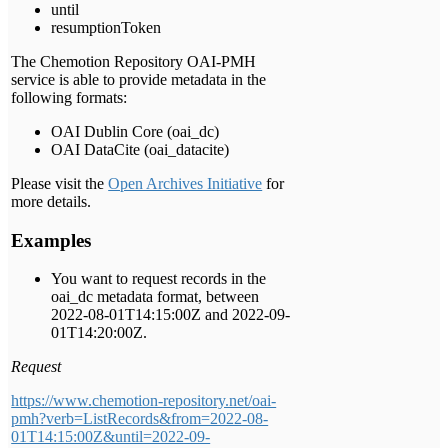
until
resumptionToken
The Chemotion Repository OAI-PMH
service is able to provide metadata in the
following formats:
OAI Dublin Core (oai_dc)
OAI DataCite (oai_datacite)
Please visit the
Open Archives Initiative
for
more details.
Examples
You want to request records in the
oai_dc metadata format, between
2022-08-01T14:15:00Z and 2022-09-
01T14:20:00Z.
Request
https://www.chemotion-repository.net/oai-
pmh?verb=ListRecords&from=2022-08-
01T14:15:00Z&until=2022-09-