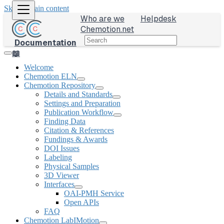
Skip to main content
Who are we
Helpdesk
Chemotion.net
Documentation
📖
Welcome
Chemotion ELN
Chemotion Repository
Details and Standards
Settings and Preparation
Publication Workflow
Finding Data
Citation & References
Fundings & Awards
DOI Issues
Labeling
Physical Samples
3D Viewer
Interfaces
OAI-PMH Service
Open APIs
FAQ
Chemotion LabIMotion