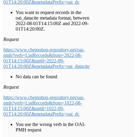
01T14:20:00Z&metadataPrefix=oai_dc
You want to request records in the
oai_datacite metadata format, between
2022-08-01T14:15:00Z and 2022-09-
01T14:20:00Z.
Request
https://www.chemotion-repository.net/oai-
pmh?verb=ListRecords&from=2022-08-
01T14:15:00Z&until=2022-09-
01T14:20:00Z&metadataPrefix=oai_datacite
No data can be found
Request
https://www.chemotion-repository.net/oai-
pmh?verb=ListRecords&from=1022-08-
01T14:15:00Z&until=1022-09-
01T14:20:00Z&metadataPrefix=oai_dc
You use the wrong verb in the OAI-
PMH request