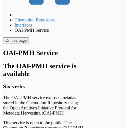
Chemotion Repository
Interfaces
OAI-PMH Service
On this page
OAI-PMH Service
The OAI-PMH service is
available
Six verbs
The OAI-PMH service exposes metadata
stored in the Chemotion Repository using
the Open Archives Initiative Protocol for
Metadata Harvesting (OAI-PMH).
This service is open to the public. The
Chemotion Repository processes OAI-PMH