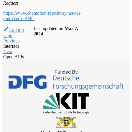
Request
https://www.chemotion-repository.net/oai-
pmh?verb=ABC
Last updated
on
Mar 7,
Edit this
2024
page
Previous
Interface
Next
Open APIs
Funded By