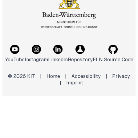
YouTube
Instagram
LinkedIn
Repository
ELN Source Code
©
2026
KIT
|
Home
|
Accessibility
|
Privacy
|
Imprint