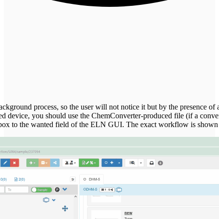
kground process, so the user will not notice it but by the presence of add
ed device, you should use the ChemConverter-produced file (if a convers
 inbox to the wanted field of the ELN GUI. The exact workflow is shown 