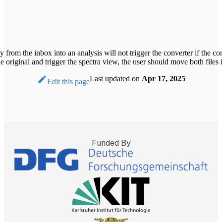
y from the inbox into an analysis will not trigger the converter if the c
he original and trigger the spectra view, the user should move both files 
Last updated
on
Apr 17, 2025
Edit this page
Funded By