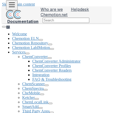
Skip to main content
Who are we
Helpdesk
Chemotion.net
Documentation
📖
Welcome
Chemotion ELN
Chemotion Repository
Chemotion LabIMotion
Services
ChemConverter
ChemConverter Administrator
ChemConverter Profiles
ChemConverter Readers
Integration
FAQ & Troubleshooting
ChemScanner
ChemSpectra
CheMobile
Ketcher
ChemLocalLink
SmartAdd
Third Party Apps