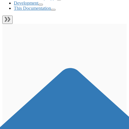
Development
This Documentation