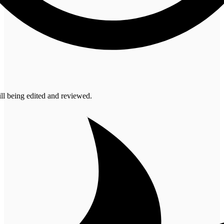
ill being edited and reviewed.