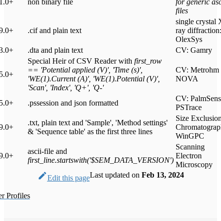
1.0+
non binary file
for generic asc
files
single crystal 
9.0+
.cif and plain text
ray diffraction
OlexSys
3.0+
.dta and plain text
CV: Gamry
Special Heir of CSV Reader with
first_row
== 'Potential applied (V)', 'Time (s)',
CV: Metrohm
5.0+
'WE(1).Current (A)', 'WE(1).Potential (V)',
NOVA
'Scan', 'Index', 'Q+', 'Q-'
CV: PalmSens
5.0+
.pssession and json formatted
PSTrace
Size Exclusio
.txt, plain text and 'Sample', 'Method settings'
9.0+
Chromatograp
& 'Sequence table' as the first three lines
WinGPC
Scanning
ascii-file and
9.0+
Electron
first_line.startswith('$SEM_DATA_VERSION')
Microscopy
Last updated
on
Feb 13, 2024
Edit this page
 Profiles