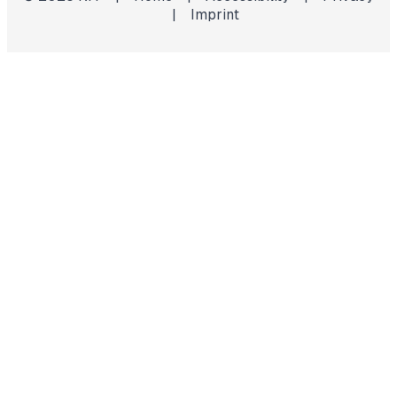
|
Imprint