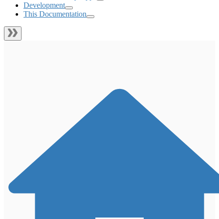
Development
This Documentation