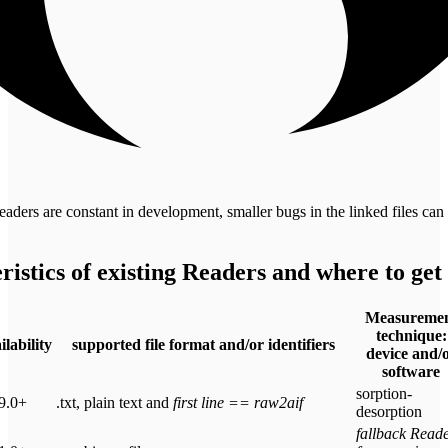
aders are constant in development, smaller bugs in the linked files can
ristics of existing Readers and where to get
Measureme
technique:
ilability
supported file format and/or identifiers
device and/
software
sorption-
9.0+
.txt, plain text and
first line == raw2aif
desorption
fallback Read