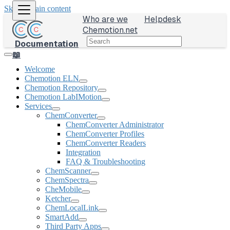
Skip to main content
Who are we
Helpdesk
Chemotion.net
Documentation
📖
Welcome
Chemotion ELN
Chemotion Repository
Chemotion LabIMotion
Services
ChemConverter
ChemConverter Administrator
ChemConverter Profiles
ChemConverter Readers
Integration
FAQ & Troubleshooting
ChemScanner
ChemSpectra
CheMobile
Ketcher
ChemLocalLink
SmartAdd
Third Party Apps