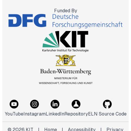
Funded By
YouTube
Instagram
LinkedIn
Repository
ELN Source Code
©
2026
KIT
|
Home
|
Accessibility
|
Privacy