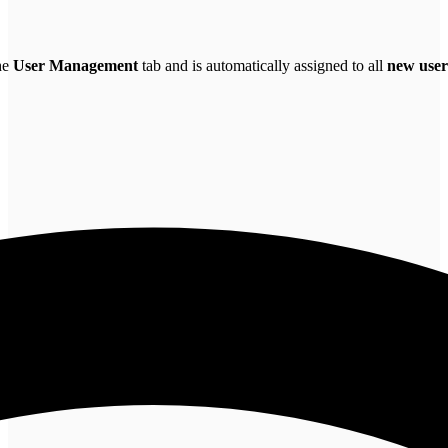
the
User Management
tab and is automatically assigned to all
new user