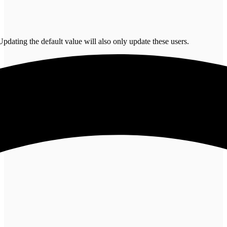
pdating the default value will also only update these users.