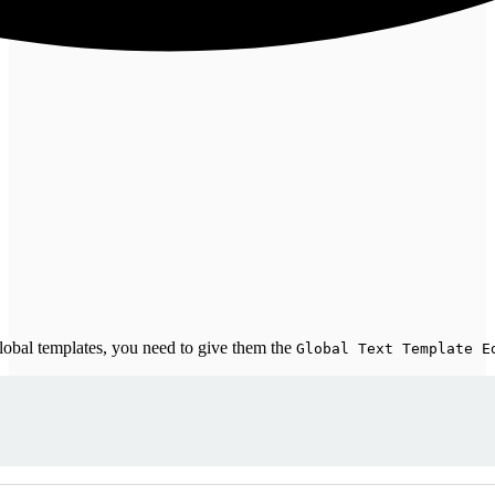
global templates, you need to give them the
Global Text Template E