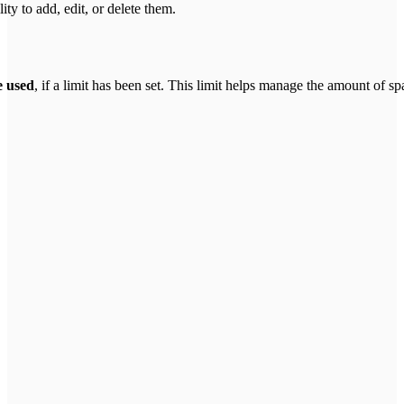
ty to add, edit, or delete them.
e used
, if a limit has been set. This limit helps manage the amount of 