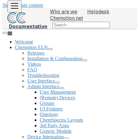
Skip to main content
Who are we
Helpdesk
Chemotion.net
Documentation
📖
Welcome
Chemotion ELN
Releases
Installation & Configuration
Videos
FAQ
Troubleshooting
User Interface
Admin Interface
User Management
(Remote) Devices
Groups
UI Features
Ontology
ChemSpectra Layouts
3rd Party Apps
Generic Module
Device Integration