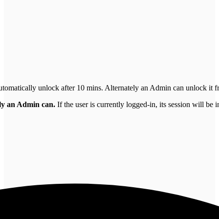
utomatically unlock after 10 mins. Alternately an Admin can unlock it fr
nly an Admin can.
If the user is currently logged-in, its session will be 