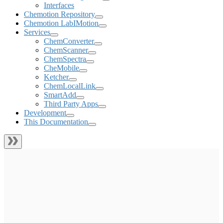
Interfaces
Chemotion Repository
Chemotion LabIMotion
Services
ChemConverter
ChemScanner
ChemSpectra
CheMobile
Ketcher
ChemLocalLink
SmartAdd
Third Party Apps
Development
This Documentation