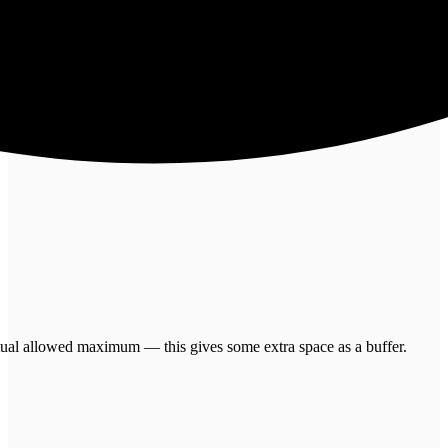
 actual allowed maximum — this gives some extra space as a buffer.