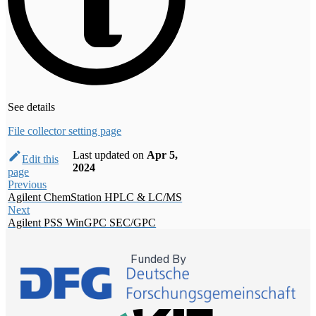
See details
File collector setting page
Last updated
on
Apr 5,
Edit this
2024
page
Previous
Agilent ChemStation HPLC & LC/MS
Next
Agilent PSS WinGPC SEC/GPC
Funded By