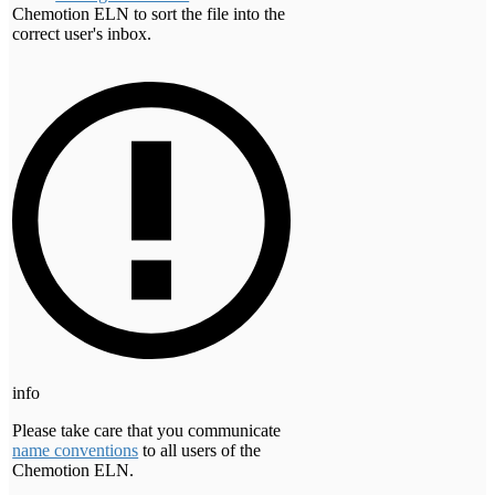
Chemotion ELN to sort the file into the
correct user's inbox.
info
Please take care that you communicate
name conventions
to all users of the
Chemotion ELN.