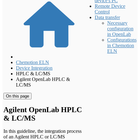
device's PC
Remote Device
Control
Data transfer
Necessary
configuration
in OpenLab
Configurations
in Chemotion
ELN
Chemotion ELN
Device Integration
HPLC & LC/MS
Agilent OpenLab HPLC &
LC/MS
On this page
Agilent OpenLab HPLC
& LC/MS
In this guideline, the integration process
of an Agilent HPLC or LC/MS