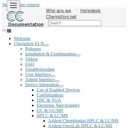
Skip to main content
Who are we
Helpdesk
Chemotion.net
Documentation
📖
Welcome
Chemotion ELN
Releases
Installation & Configuration
Videos
FAQ
Troubleshooting
User Interface
Admin Interface
Device Integration
List of Enabled Devices
Configurations
DSC & TGA
Electronic Spectrometry
GC & GC/MS
HPLC & LC/MS
Agilent ChemStation HPLC & LC/MS
Agilent OpenLab HPLC & LC/MS