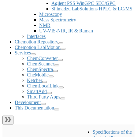
Agilent PSS WinGPC SEC/GPC
Shimadzu LabSolutions HPLC & LC/MS
Microscopy
Mass Spectrometry
NMR
UV-VIS-NIR, IR & Raman
Interfaces
Chemotion Repository
Chemotion LabIMotion
Services
ChemConverter
ChemScanner
ChemSpectra
CheMobile
Ketcher
ChemLocalLink
SmartAdd
Third Party Apps
Development
This Documentation
Specifications of the