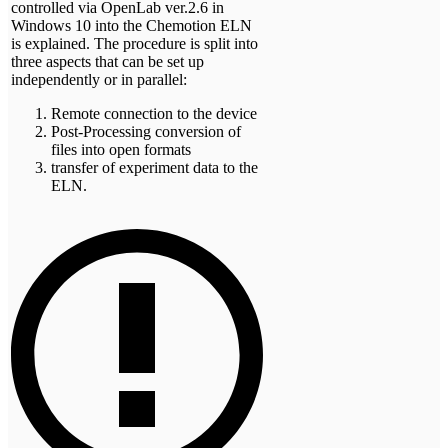
controlled via OpenLab ver.2.6 in
Windows 10 into the Chemotion ELN
is explained. The procedure is split into
three aspects that can be set up
independently or in parallel:
Remote connection to the device
Post-Processing conversion of
files into open formats
transfer of experiment data to the
ELN.