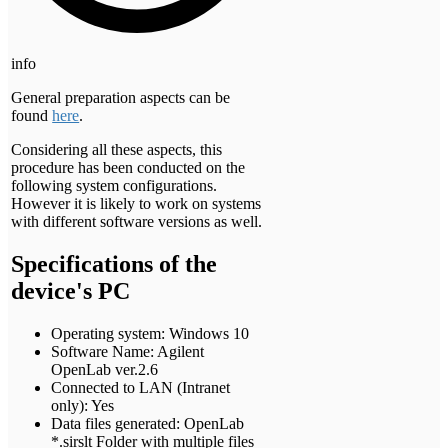
info
General preparation aspects can be
found
here
.
Considering all these aspects, this
procedure has been conducted on the
following system configurations.
However it is likely to work on systems
with different software versions as well.
Specifications of the
device's PC
Operating system: Windows 10
Software Name: Agilent
OpenLab ver.2.6
Connected to LAN (Intranet
only): Yes
Data files generated: OpenLab
*.sirslt Folder with multiple files