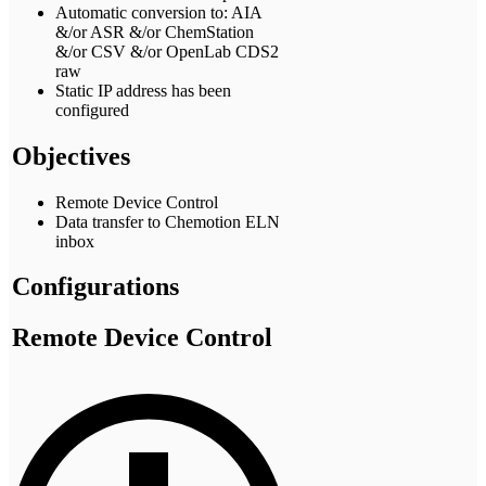
Automatic conversion to: AIA
&/or ASR &/or ChemStation
&/or CSV &/or OpenLab CDS2
raw
Static IP address has been
configured
Objectives
Remote Device Control
Data transfer to Chemotion ELN
inbox
Configurations
Remote Device Control