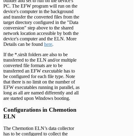
builder and set to run on the device's
PC. The EFW program will run on the
device's computer in the background
and transfer the converted files from the
target directory configured in the "Data
conversion" step above to the shared
network location accessible by both the
device's computer and the ELN. More
Details can be found
here
.
If the *.sirslt folders are also to be
transferred to the ELN and/or multiple
converted file formats are to be
transferred an EFW executable has to
be configured for each file type. Note
that there is no limit on the number of
EFW executables running in parallel, as
long as all are named differently and all
are started upon Windows booting.
Configurations in Chemotion
ELN
The Chemotion ELN’s data collector
has to be configured to collect the