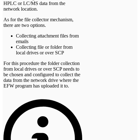
HPLC or LC/MS data from the
network location.
As for the file collector mechanism,
there are two options.
Collecting attachment files from
emails
Collecting file or folder from
local drives or over SCP
For this procedure the folder collection
from local drives or over SCP needs to
be chosen and configured to collect the
data from the network drive where the
EFW program has uploaded it to.