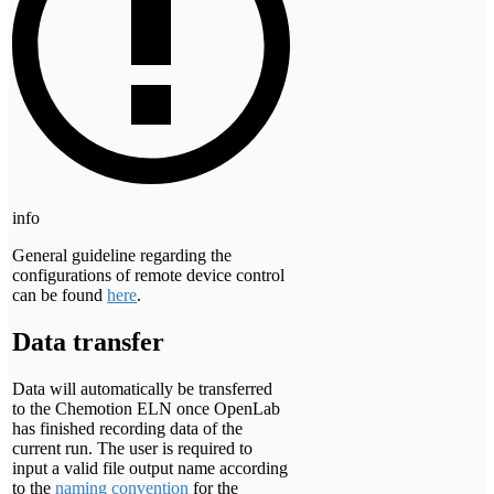
info
General guideline regarding the
configurations of remote device control
can be found
here
.
Data transfer
Data will automatically be transferred
to the Chemotion ELN once OpenLab
has finished recording data of the
current run. The user is required to
input a valid file output name according
to the
naming convention
for the