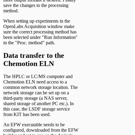
save the changes to the processing
method.
When setting up experiments in the
OpenLabs Acquisition window make
sure the correct processing method has
been selected under "Run Information"
in the "Proc. method" path.
Data transfer to the
Chemotion ELN
The HPLC or LC/MS computer and
Chemotion ELN need access to a
common network storage location. The
network storage can be set up on a
third-party storage (a NAS server,
shared storage of another PC etc.). In
this case, the LSDF storage service
from KIT has been used.
An EFW executable needs to be
configured, downloaded from the EFW