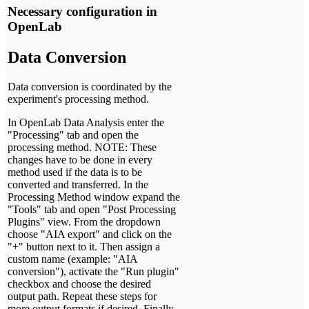
Necessary configuration in
OpenLab
Data Conversion
Data conversion is coordinated by the
experiment's processing method.
In OpenLab Data Analysis enter the
"Processing" tab and open the
processing method. NOTE: These
changes have to be done in every
method used if the data is to be
converted and transferred. In the
Processing Method window expand the
"Tools" tab and open "Post Processing
Plugins" view. From the dropdown
choose "AIA export" and click on the
"+" button next to it. Then assign a
custom name (example: "AIA
conversion"), activate the "Run plugin"
checkbox and choose the desired
output path. Repeat these steps for
more output formats if desired. Finally